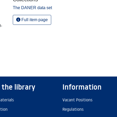
The DANER data set
Full item page
0-
 the library
Information
aterials
Vacant Positions
ation
Regulations