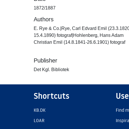
1872/1887
Authors
E. Rye & Co.|Rye, Carl Edvard Emil (23.3.182
15.4.1890) fotograf|Hohlenberg, Hans Adam
Christian Emil (14.8.1841-26.6.1901) fotograf
Publisher
Det Kgl. Bibliotek
Shortcuts
Use
KB.DK
Find m
LOAR
Inspir