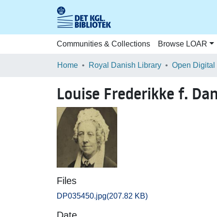
Communities & Collections
Browse LOAR
Home
Royal Danish Library
Open Digital
Louise Frederikke f. D
Files
DP035450.jpg
(207.82 KB)
Date