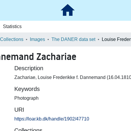
Statistics
 Collections
Images
The DANER data set
annemand Zachariae
Description
Zachariae, Louise Frederikke f. Dannemand (16.04.181
Keywords
Photograph
URI
https://loar.kb.dk/handle/1902/47710
Collections