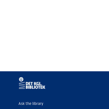
Ask the library