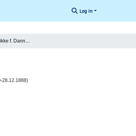
Log In
Louise Frederikke f. Dannemand Zachariae
0-28.12.1888)