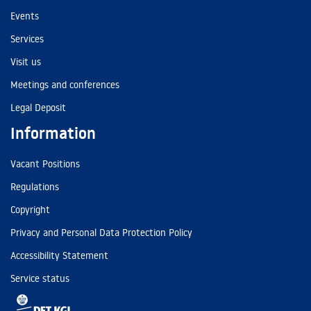
Events
Services
Visit us
Meetings and conferences
Legal Deposit
Information
Vacant Positions
Regulations
Copyright
Privacy and Personal Data Protection Policy
Accessibility Statement
Service status