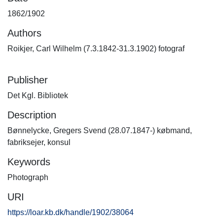
1862/1902
Authors
Roikjer, Carl Wilhelm (7.3.1842-31.3.1902) fotograf
Publisher
Det Kgl. Bibliotek
Description
Bønnelycke, Gregers Svend (28.07.1847-) købmand,
fabriksejer, konsul
Keywords
Photograph
URI
https://loar.kb.dk/handle/1902/38064