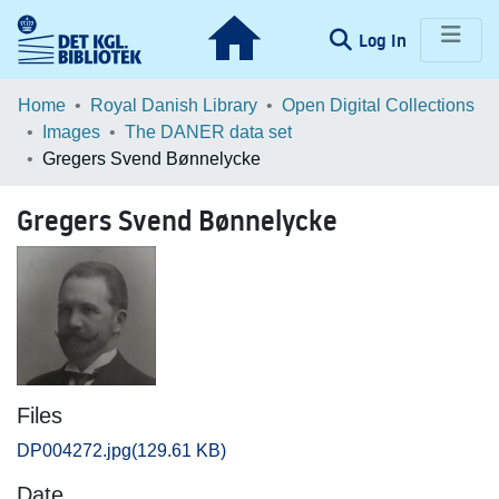
(current)
Log In
Communities & Collections
Home
Royal Danish Library
Open Digital Collections
Images
The DANER data set
Browse LOAR
Gregers Svend Bønnelycke
Statistics
Gregers Svend Bønnelycke
Files
DP004272.jpg
(129.61 KB)
Date