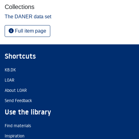
Collections
The DANER data set
Full item page
Shortcuts
KB.DK
LOAR
About LOAR
Send Feedback
Use the library
Find materials
Inspiration