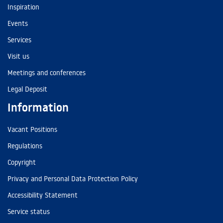
Inspiration
Events
Services
Visit us
Meetings and conferences
Legal Deposit
Information
Vacant Positions
Regulations
Copyright
Privacy and Personal Data Protection Policy
Accessibility Statement
Service status