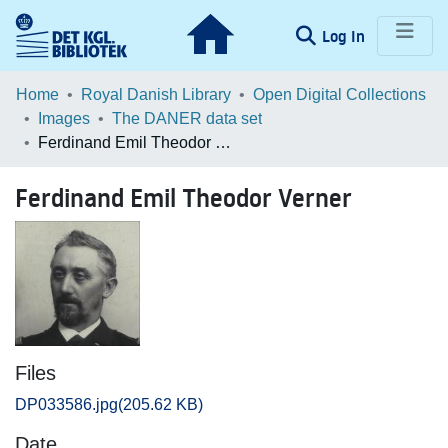
(current)
Log In
Communities & Collections
Home
Royal Danish Library
Open Digital Collections
Images
The DANER data set
Browse LOAR
Ferdinand Emil Theodor Verner
Statistics
Ferdinand Emil Theodor Verner
Files
DP033586.jpg
(205.62 KB)
Date