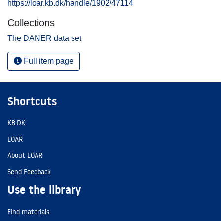
https://loar.kb.dk/handle/1902/47114
Collections
The DANER data set
Full item page
Shortcuts
KB.DK
LOAR
About LOAR
Send Feedback
Use the library
Find materials