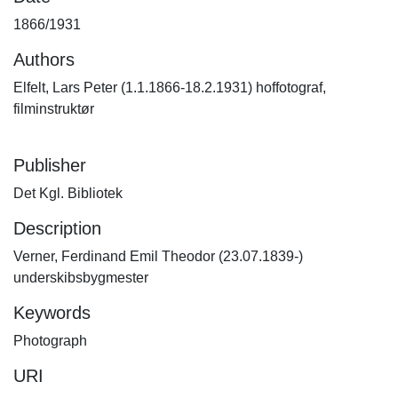
1866/1931
Authors
Elfelt, Lars Peter (1.1.1866-18.2.1931) hoffotograf,
filminstruktør
Publisher
Det Kgl. Bibliotek
Description
Verner, Ferdinand Emil Theodor (23.07.1839-)
underskibsbygmester
Keywords
Photograph
URI