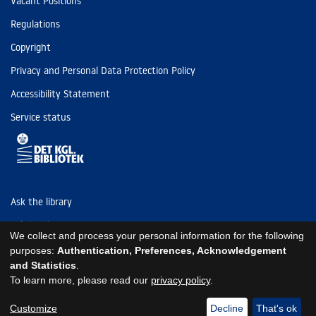
Vacant Positions
Regulations
Copyright
Privacy and Personal Data Protection Policy
Accessibility Statement
Service status
Ask the library
Tel: (+45) 3347 4747
We collect and process your personal information for the following
kb@kb.dk
purposes:
Authentication, Preferences, Acknowledgement
and Statistics
.
EAN: 5798000795297
To learn more, please read our
privacy policy
.
https://www.kb.dk/om-os/foelg-os
https://www.kb.dk/om-os/foelg-os
https://www.kb.dk/om-os/foelg-os
Customize
Decline
That's ok