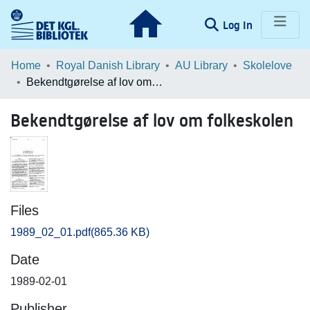
(current)
Log In
Communities & Collections
Home
Royal Danish Library
AU Library
Skolelove
Bekendtgørelse af lov om folkeskolen
Browse LOAR
Bekendtgørelse af lov om folkeskolen
Statistics
Files
1989_02_01.pdf
(865.36 KB)
Date
1989-02-01
Publisher