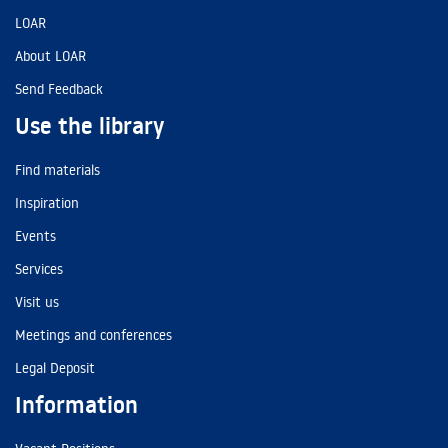
LOAR
About LOAR
Send Feedback
Use the library
Find materials
Inspiration
Events
Services
Visit us
Meetings and conferences
Legal Deposit
Information