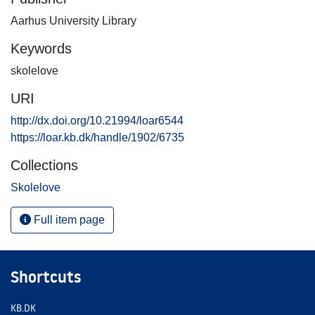
Aarhus University Library
Keywords
skolelove
URI
http://dx.doi.org/10.21994/loar6544
https://loar.kb.dk/handle/1902/6735
Collections
Skolelove
Full item page
Shortcuts
KB.DK