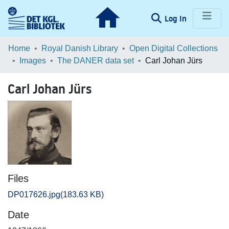
(current)
Log In
Communities & Collections
Home
Royal Danish Library
Open Digital Collections
Images
The DANER data set
Carl Johan Jürs
Browse LOAR
Carl Johan Jürs
Statistics
Files
DP017626.jpg
(183.63 KB)
Date