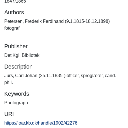
1847/1866
Authors
Petersen, Frederik Ferdinand (9.1.1815-18.12.1898)
fotograf
Publisher
Det Kgl. Bibliotek
Description
Jürs, Carl Johan (25.11.1835-) officer, sproglærer, cand.
phil.
Keywords
Photograph
URI
https://loar.kb.dk/handle/1902/42276