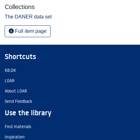
Collections
The DANER data set
Full item page
Shortcuts
KB.DK
LOAR
About LOAR
Send Feedback
Use the library
Find materials
Inspiration