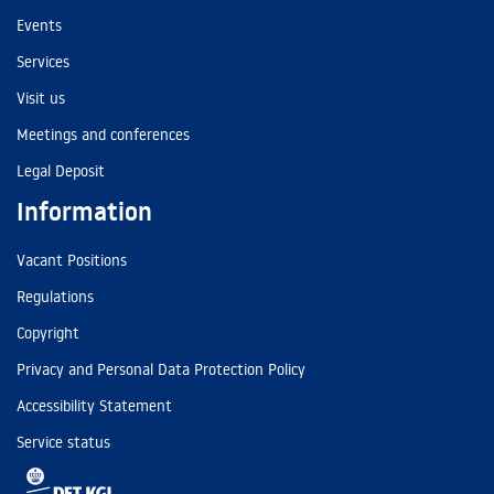
Events
Services
Visit us
Meetings and conferences
Legal Deposit
Information
Vacant Positions
Regulations
Copyright
Privacy and Personal Data Protection Policy
Accessibility Statement
Service status