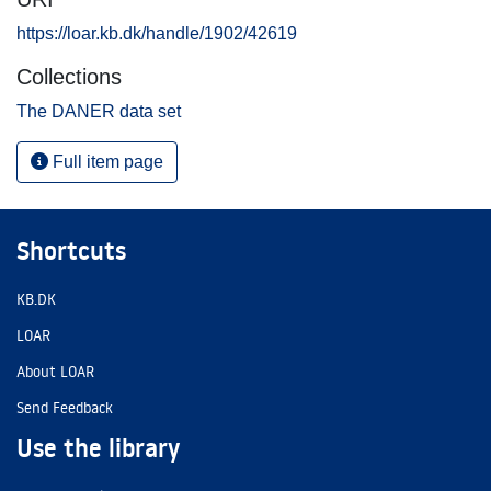
https://loar.kb.dk/handle/1902/42619
Collections
The DANER data set
Full item page
Shortcuts
KB.DK
LOAR
About LOAR
Send Feedback
Use the library