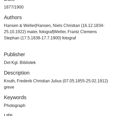
1877/1900
Authors
Hansen & Weller|Hansen, Niels Christian (16.12.1834-
25.10.1922) maler, fotograf|Weller, Frantz Clemens
Stephan (17.5.1838-17.7.1900) fotograf
Publisher
Det Kgl. Bibliotek
Description
Knuth, Frederik Christian Julius (07.05.1855-25.02.1912)
greve
Keywords
Photograph
URI