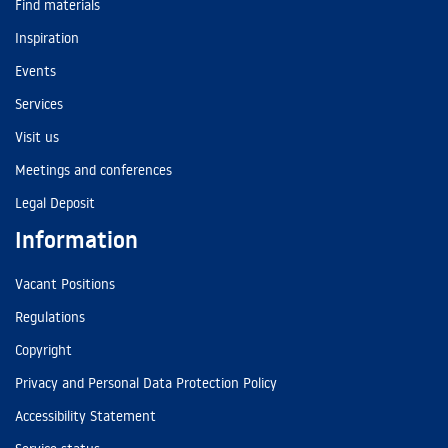
Find materials
Inspiration
Events
Services
Visit us
Meetings and conferences
Legal Deposit
Information
Vacant Positions
Regulations
Copyright
Privacy and Personal Data Protection Policy
Accessibility Statement