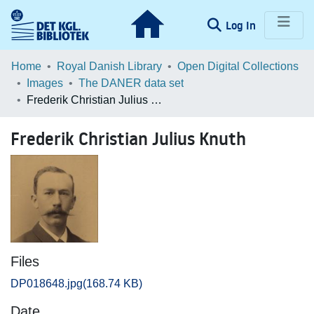
(current)
Log In
Communities & Collections
Home
Royal Danish Library
Open Digital Collections
Images
The DANER data set
Browse LOAR
Frederik Christian Julius Knuth
Statistics
Frederik Christian Julius Knuth
Files
DP018648.jpg
(168.74 KB)
Date