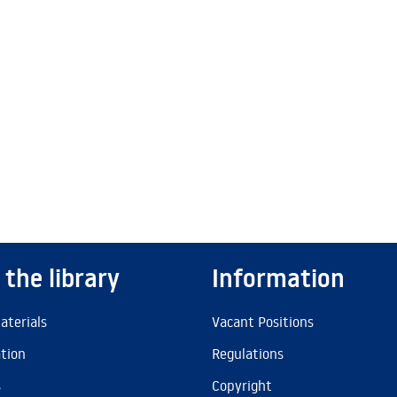
 the library
Information
aterials
Vacant Positions
ation
Regulations
s
Copyright