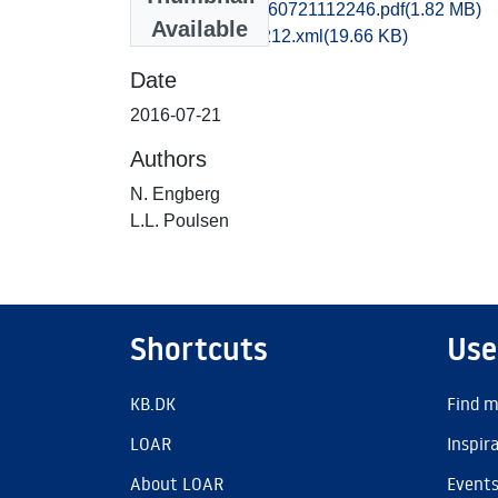
kbm1caho_20160721112246.pdf
(1.82 MB)
Available
recordxml_item_212.xml
(19.66 KB)
Date
2016-07-21
Authors
N. Engberg
L.L. Poulsen
Shortcuts
Use
KB.DK
Find m
LOAR
Inspir
About LOAR
Event