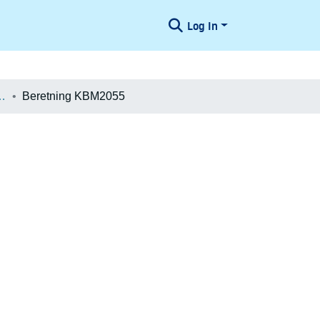
Log In
æologiske Undersøgelser
Beretning KBM2055