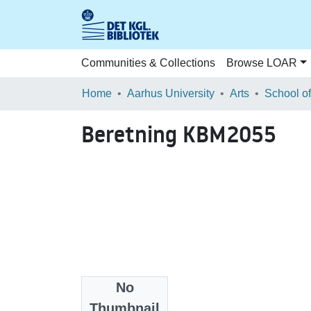
Communities & Collections
Browse LOAR
Home
Aarhus University
Arts
Beretning KBM2055
No
Files
Thumbnail