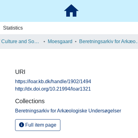
Statistics
School of Culture and Society
Moesgaard
Beretningsarkiv for Ark
URI
https://loar.kb.dk/handle/1902/1494
http://dx.doi.org/10.21994/loar1321
Collections
Beretningsarkiv for Arkæologiske Undersøgelser
Full item page