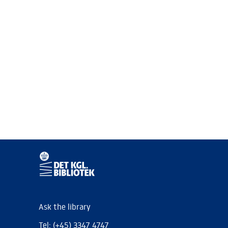
Ask the library
Tel: (+45) 3347 4747