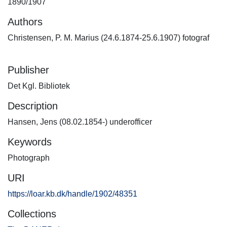
1890/1907
Authors
Christensen, P. M. Marius (24.6.1874-25.6.1907) fotograf
Publisher
Det Kgl. Bibliotek
Description
Hansen, Jens (08.02.1854-) underofficer
Keywords
Photograph
URI
https://loar.kb.dk/handle/1902/48351
Collections