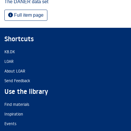
The DANER data set
Full item page
Shortcuts
KB.DK
LOAR
About LOAR
Send Feedback
Use the library
Find materials
Inspiration
Events