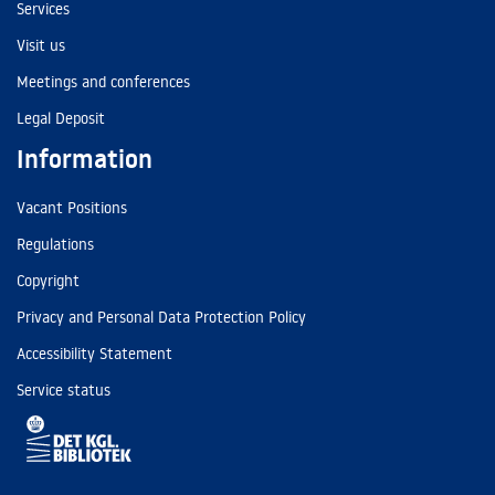
Services
Visit us
Meetings and conferences
Legal Deposit
Information
Vacant Positions
Regulations
Copyright
Privacy and Personal Data Protection Policy
Accessibility Statement
Service status