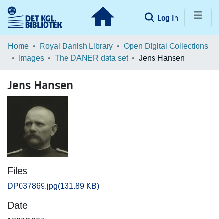
(current)
Log In
Communities & Collections
Home
Royal Danish Library
Open Digital Collections
Images
The DANER data set
Jens Hansen
Browse LOAR
Jens Hansen
Statistics
Files
DP037869.jpg
(131.89 KB)
Date