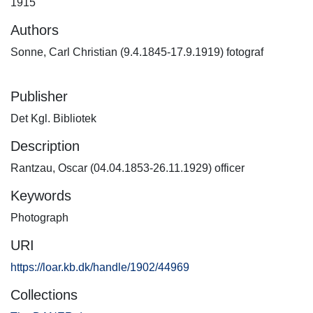
1915
Authors
Sonne, Carl Christian (9.4.1845-17.9.1919) fotograf
Publisher
Det Kgl. Bibliotek
Description
Rantzau, Oscar (04.04.1853-26.11.1929) officer
Keywords
Photograph
URI
https://loar.kb.dk/handle/1902/44969
Collections