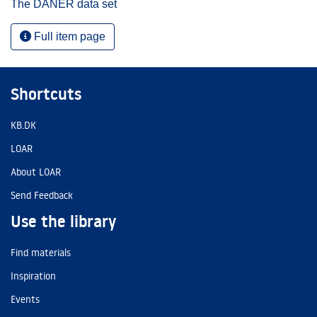
The DANER data set
Full item page
Shortcuts
KB.DK
LOAR
About LOAR
Send Feedback
Use the library
Find materials
Inspiration
Events