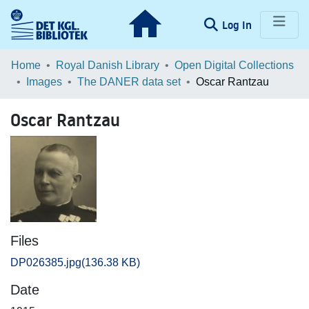
(current)
Log In
Communities & Collections
Home
Royal Danish Library
Open Digital Collections
Images
The DANER data set
Oscar Rantzau
Browse LOAR
Oscar Rantzau
Statistics
Files
DP026385.jpg
(136.38 KB)
Date