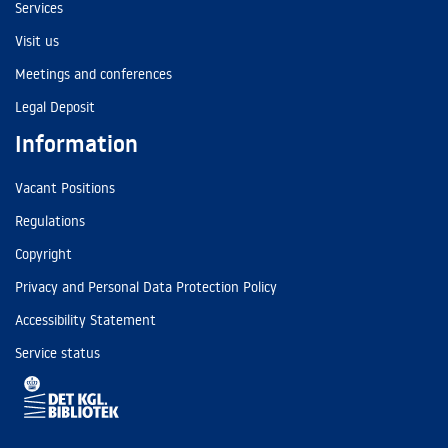
Services
Visit us
Meetings and conferences
Legal Deposit
Information
Vacant Positions
Regulations
Copyright
Privacy and Personal Data Protection Policy
Accessibility Statement
Service status