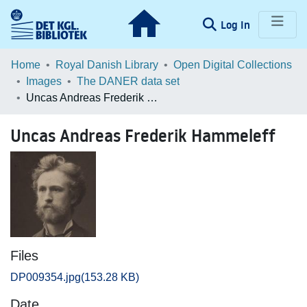
(current)
Log In
Communities & Collections
Home
Royal Danish Library
Open Digital Collections
Images
The DANER data set
Browse LOAR
Uncas Andreas Frederik Hammeleff
Statistics
Uncas Andreas Frederik Hammeleff
Files
DP009354.jpg
(153.28 KB)
Date