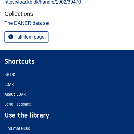
https://loar.kb.dk/handle/1902/39470
Collections
The DANER data set
Full item page
Shortcuts
KB.DK
LOAR
About LOAR
Send Feedback
Use the library
Find materials