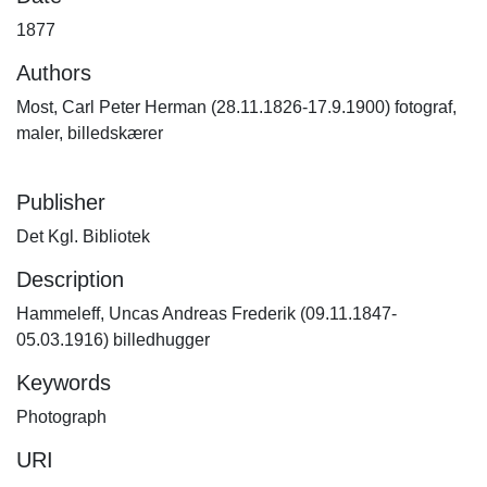
1877
Authors
Most, Carl Peter Herman (28.11.1826-17.9.1900) fotograf,
maler, billedskærer
Publisher
Det Kgl. Bibliotek
Description
Hammeleff, Uncas Andreas Frederik (09.11.1847-
05.03.1916) billedhugger
Keywords
Photograph
URI