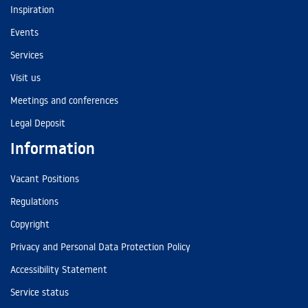
Inspiration
Events
Services
Visit us
Meetings and conferences
Legal Deposit
Information
Vacant Positions
Regulations
Copyright
Privacy and Personal Data Protection Policy
Accessibility Statement
Service status