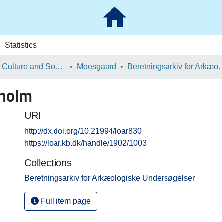
Statistics
School of Culture and Society
Moesgaard
Beretningsarkiv for Ark
oholm
URI
http://dx.doi.org/10.21994/loar830
https://loar.kb.dk/handle/1902/1003
Collections
Beretningsarkiv for Arkæologiske Undersøgelser
Full item page