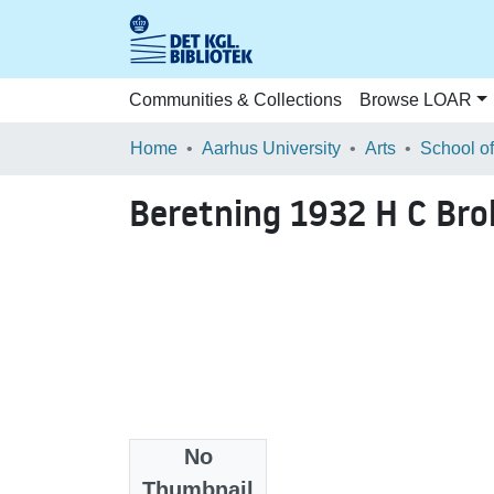
Communities & Collections
Browse LOAR
Home
Aarhus University
Arts
Beretning 1932 H C Br
No
Files
Thumbnail