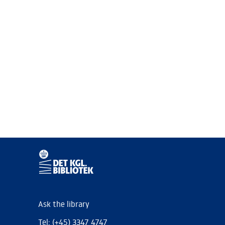
Ask the library
Tel: (+45) 3347 4747