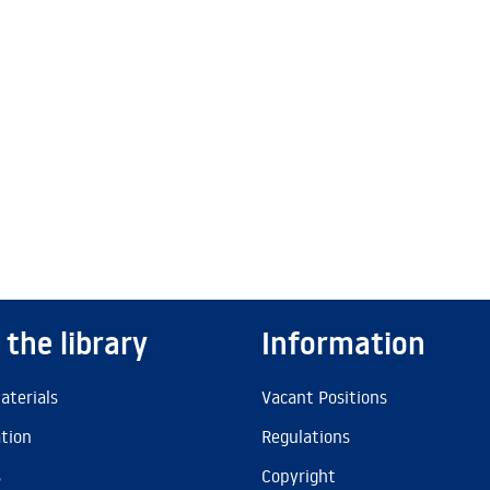
 the library
Information
aterials
Vacant Positions
ation
Regulations
s
Copyright