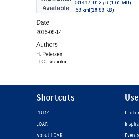
rom2cikr_20150814121052.pdf
(1.65 MB)
Available
recordxml_item_258.xml
(18.83 KB)
Date
2015-08-14
Authors
H. Petersen
H.C. Broholm
Shortcuts
Use
KB.DK
Find m
LOAR
Inspir
About LOAR
Event