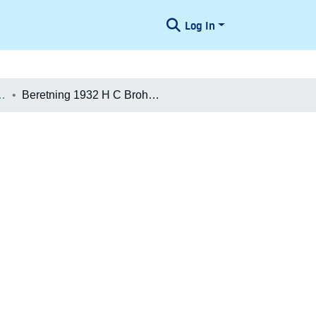
Log In
æologiske Undersøgelser
Beretning 1932 H C Broholm