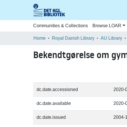
Communities & Collections
Browse LOAR
Home
Royal Danish Library
AU Library
Bekendtgørelse om gymn
dc.date.accessioned
2020-
dc.date.available
2020-
dc.date.issued
2004-