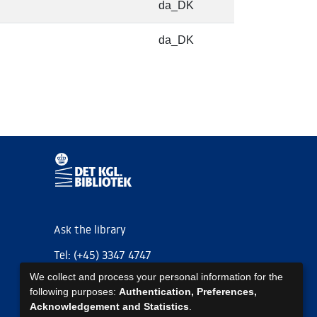
da_DK
da_DK
Ask the library
Tel: (+45) 3347 4747
We collect and process your personal information for the
kb@kb.dk
following purposes:
Authentication, Preferences,
EAN: 5798000795297
Acknowledgement and Statistics
.