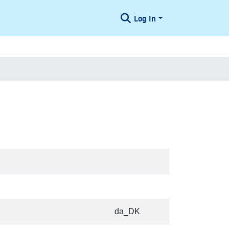
Log In
da_DK