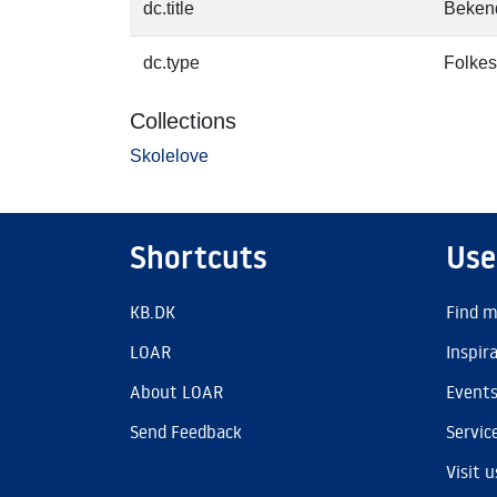
dc.title
Bekend
dc.type
Folkes
Collections
Skolelove
Shortcuts
Use
KB.DK
Find m
LOAR
Inspir
About LOAR
Event
Send Feedback
Servic
Visit u