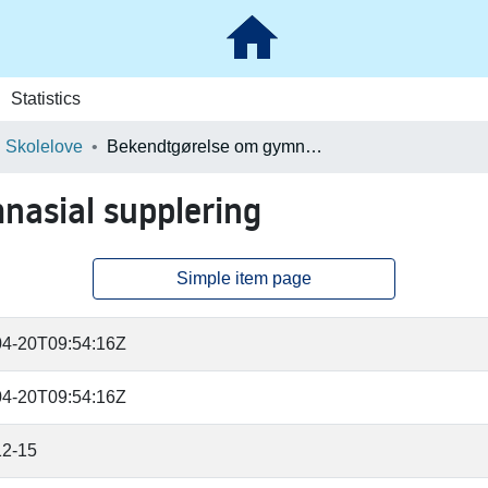
Statistics
Skolelove
Bekendtgørelse om gymnasial supplering
asial supplering
Simple item page
04-20T09:54:16Z
04-20T09:54:16Z
12-15