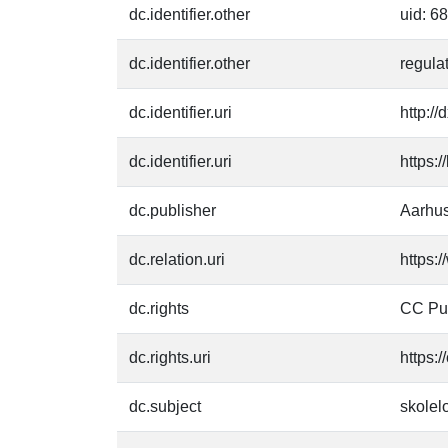
dc.identifier.other
uid: 6
dc.identifier.other
regula
dc.identifier.uri
http:/
dc.identifier.uri
https:
dc.publisher
Aarhus
dc.relation.uri
https:
dc.rights
CC Pu
dc.rights.uri
https:
dc.subject
skolel