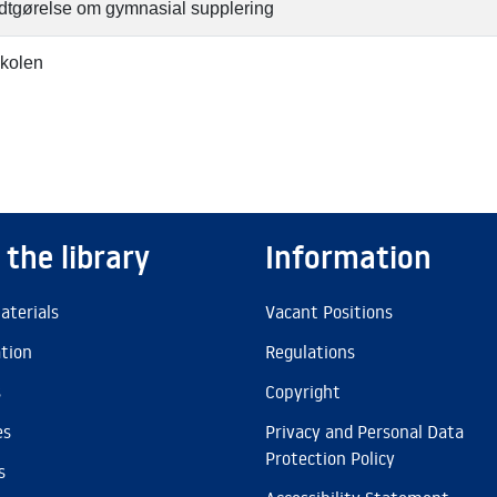
tgørelse om gymnasial supplering
kolen
 the library
Information
aterials
Vacant Positions
ation
Regulations
s
Copyright
es
Privacy and Personal Data
Protection Policy
s