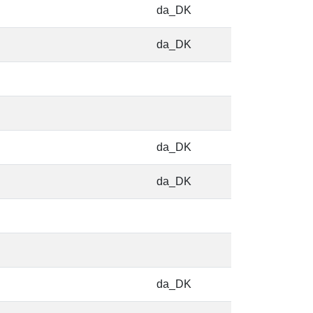
da_DK
da_DK
da_DK
da_DK
da_DK