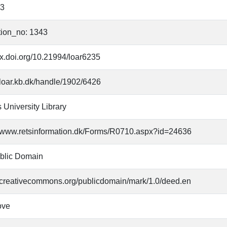
83
tion_no: 1343
/dx.doi.org/10.21994/loar6235
//loar.kb.dk/handle/1902/6426
 University Library
//www.retsinformation.dk/Forms/R0710.aspx?id=24636
blic Domain
//creativecommons.org/publicdomain/mark/1.0/deed.en
ove