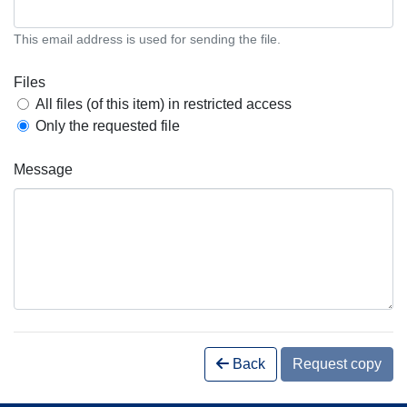
This email address is used for sending the file.
Files
All files (of this item) in restricted access
Only the requested file
Message
Back
Request copy