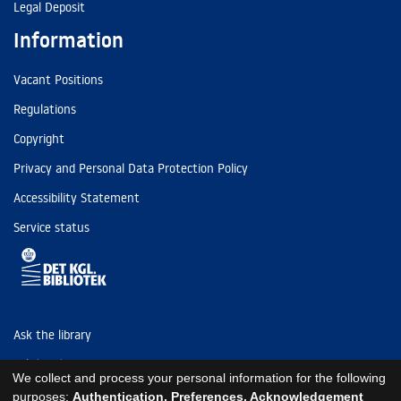
Legal Deposit
Information
Vacant Positions
Regulations
Copyright
Privacy and Personal Data Protection Policy
Accessibility Statement
Service status
Ask the library
Tel: (+45) 3347 4747
We collect and process your personal information for the following
kb@kb.dk
purposes:
Authentication, Preferences, Acknowledgement