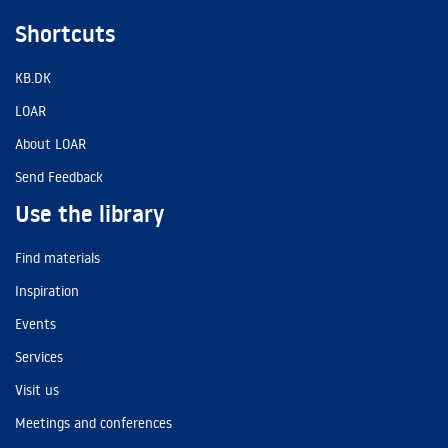
Shortcuts
KB.DK
LOAR
About LOAR
Send Feedback
Use the library
Find materials
Inspiration
Events
Services
Visit us
Meetings and conferences