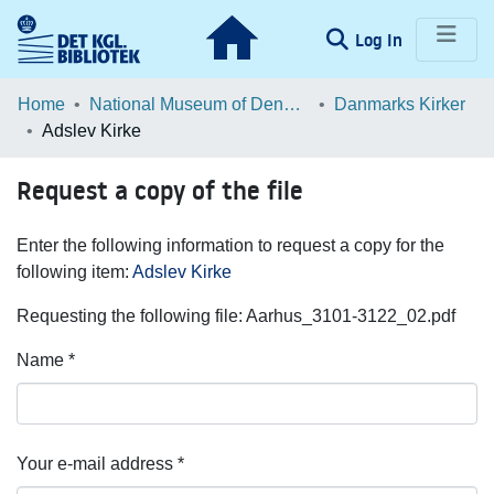
(current)
Log In
Communities & Collections
Home
National Museum of Denmark
Danmarks Kirker
Adslev Kirke
Browse LOAR
Request a copy of the file
Statistics
Enter the following information to request a copy for the
following item:
Adslev Kirke
Requesting the following file: Aarhus_3101-3122_02.pdf
Name *
Your e-mail address *