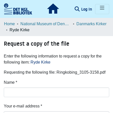
(current)
Log In
Communities & Collections
Home
National Museum of Denmark
Danmarks Kirker
Ryde Kirke
Browse LOAR
Request a copy of the file
Statistics
Enter the following information to request a copy for the
following item:
Ryde Kirke
Requesting the following file: Ringkobing_3105-3158.pdf
Name *
Your e-mail address *