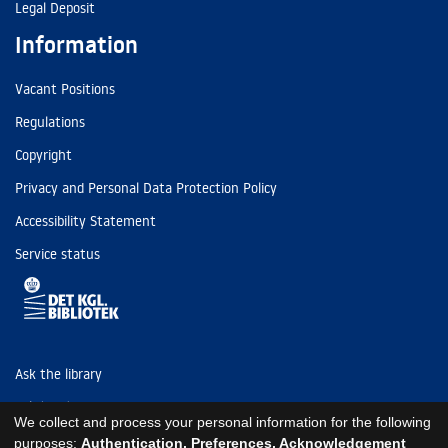
Legal Deposit
Information
Vacant Positions
Regulations
Copyright
Privacy and Personal Data Protection Policy
Accessibility Statement
Service status
Ask the library
Tel: (+45) 3347 4747
We collect and process your personal information for the following
kb@kb.dk
purposes:
Authentication, Preferences, Acknowledgement