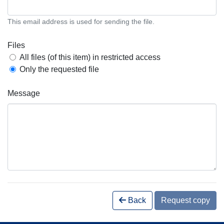
This email address is used for sending the file.
Files
All files (of this item) in restricted access
Only the requested file
Message
Back
Request copy