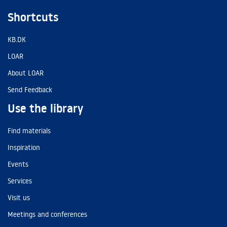
Shortcuts
KB.DK
LOAR
About LOAR
Send Feedback
Use the library
Find materials
Inspiration
Events
Services
Visit us
Meetings and conferences