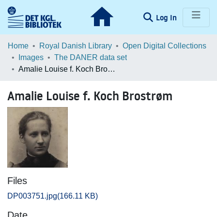
(current)
Log In
Communities & Collections
Home
Royal Danish Library
Open Digital Collections
Images
The DANER data set
Browse LOAR
Amalie Louise f. Koch Brostrøm
Statistics
Amalie Louise f. Koch Brostrøm
Files
DP003751.jpg
(166.11 KB)
Date