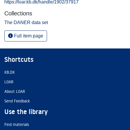
https://loar.kb.dk/handle/1902/37917
Collections
The DANER data set
Full item page
Shortcuts
KB.DK
LOAR
About LOAR
Send Feedback
Use the library
Find materials