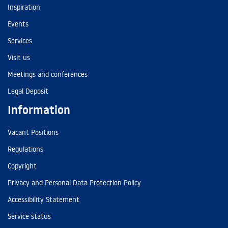
Inspiration
Events
Services
Visit us
Meetings and conferences
Legal Deposit
Information
Vacant Positions
Regulations
Copyright
Privacy and Personal Data Protection Policy
Accessibility Statement
Service status