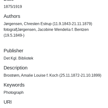
1875/1919
Authors
Jørgensen, Chresten Estrup (11.9.1843-21.11.1879)
fotograf|Jørgensen, Jacobine Wendelia f. Bentzen
(19.5.1849-)
Publisher
Det Kgl. Bibliotek
Description
Brostrøm, Amalie Louise f. Koch (25.11.1872-21.10.1899)
Keywords
Photograph
URI