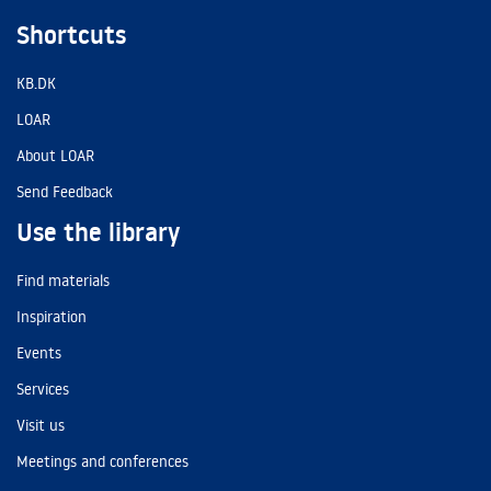
Shortcuts
KB.DK
LOAR
About LOAR
Send Feedback
Use the library
Find materials
Inspiration
Events
Services
Visit us
Meetings and conferences