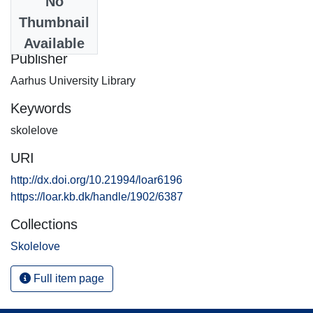
No
Date
Thumbnail
2005-12-21
Available
Publisher
Aarhus University Library
Keywords
skolelove
URI
http://dx.doi.org/10.21994/loar6196
https://loar.kb.dk/handle/1902/6387
Collections
Skolelove
Full item page