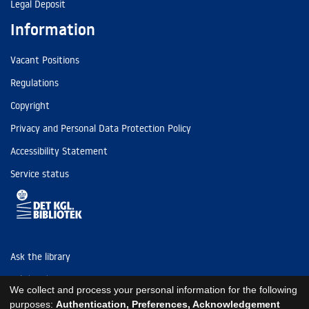
Legal Deposit
Information
Vacant Positions
Regulations
Copyright
Privacy and Personal Data Protection Policy
Accessibility Statement
Service status
Ask the library
Tel: (+45) 3347 4747
We collect and process your personal information for the following
kb@kb.dk
purposes:
Authentication, Preferences, Acknowledgement