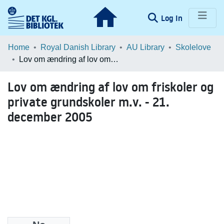
(current)
Log In
Communities & Collections
Home
Royal Danish Library
AU Library
Skolelove
Lov om ændring af lov om friskoler og private grundskoler m.v. - 21. december 2005
Browse LOAR
Lov om ændring af lov om friskoler og
Statistics
private grundskoler m.v. - 21.
december 2005