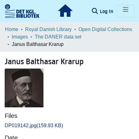
(current)
Log In
Communities & Collections
Home
Royal Danish Library
Open Digital Collections
Images
The DANER data set
Browse LOAR
Janus Balthasar Krarup
Statistics
Janus Balthasar Krarup
Files
DP019142.jpg
(159.93 KB)
Date