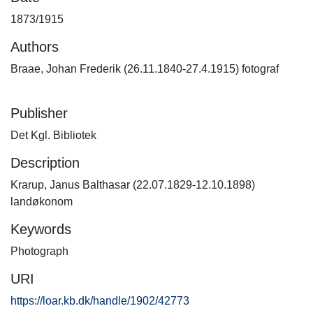
1873/1915
Authors
Braae, Johan Frederik (26.11.1840-27.4.1915) fotograf
Publisher
Det Kgl. Bibliotek
Description
Krarup, Janus Balthasar (22.07.1829-12.10.1898)
landøkonom
Keywords
Photograph
URI
https://loar.kb.dk/handle/1902/42773