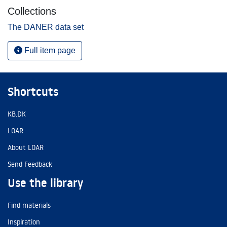
Collections
The DANER data set
Full item page
Shortcuts
KB.DK
LOAR
About LOAR
Send Feedback
Use the library
Find materials
Inspiration