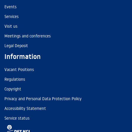
Events
Services
Visit us
Meetings and conferences
Legal Deposit
Information
Vacant Positions
Regulations
Copyright
Privacy and Personal Data Protection Policy
Accessibility Statement
Service status