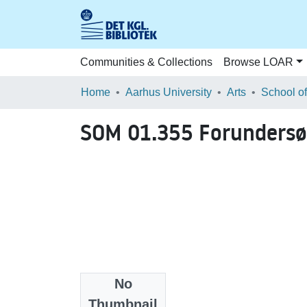
Communities & Collections
Browse LOAR
Home
Aarhus University
Arts
SOM 01.355 Forundersø
No
Files
Thumbnail