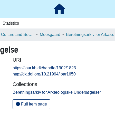
Statistics
School of Culture and Society
Moesgaard
Beretningsarkiv for Ark
gelse
URI
https://loar.kb.dk/handle/1902/1823
http://dx.doi.org/10.21994/loar1650
Collections
Beretningsarkiv for Arkæologiske Undersøgelser
Full item page