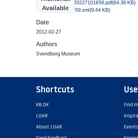
kas1emwi_20120227101658.pdf
(64.36 KB)
Available
recordxml_item_259.xml
(9.44 KB)
Date
2012-02-27
Authors
Svendborg Museum
Shortcuts
Use
KB.DK
Find m
LOAR
Inspir
About LOAR
Event
Send Feedback
Servic