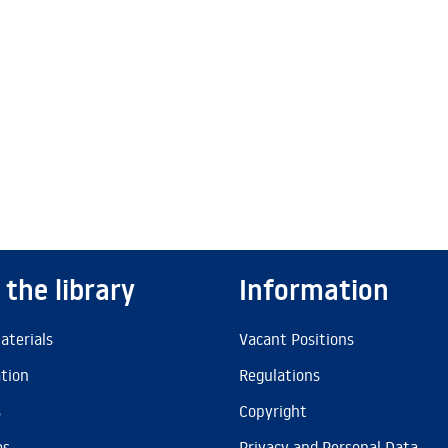
 the library
Information
aterials
Vacant Positions
ation
Regulations
s
Copyright
es
Privacy and Personal Data