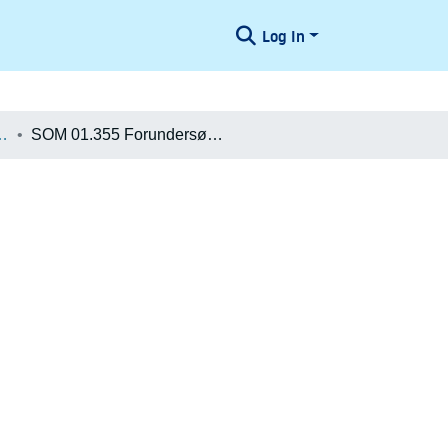
Log In
æologiske Undersøgelser
SOM 01.355 Forundersøgelse