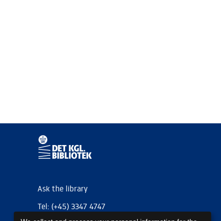
Ask the library
Tel: (+45) 3347 4747