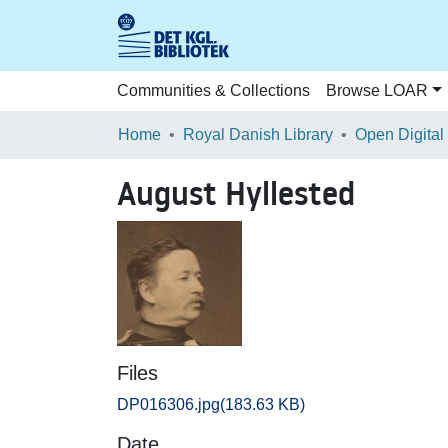
Communities & Collections
Browse LOAR
Home
Royal Danish Library
Open Digital
August Hyllested
Files
DP016306.jpg
(183.63 KB)
Date