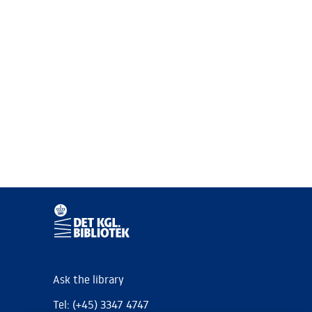
Ask the library
Tel: (+45) 3347 4747