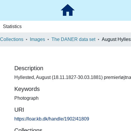
Statistics
 Collections
Images
The DANER data set
August Hylles
Description
Hyllested, August (18.11.1827-30.03.1881) premierløjtna
Keywords
Photograph
URI
https://loar.kb.dk/handle/1902/41809
Collections