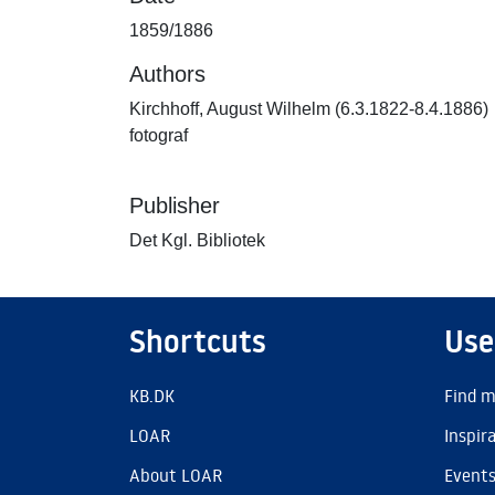
1859/1886
Authors
Kirchhoff, August Wilhelm (6.3.1822-8.4.1886)
fotograf
Publisher
Det Kgl. Bibliotek
Shortcuts
Use
KB.DK
Find m
LOAR
Inspir
About LOAR
Event