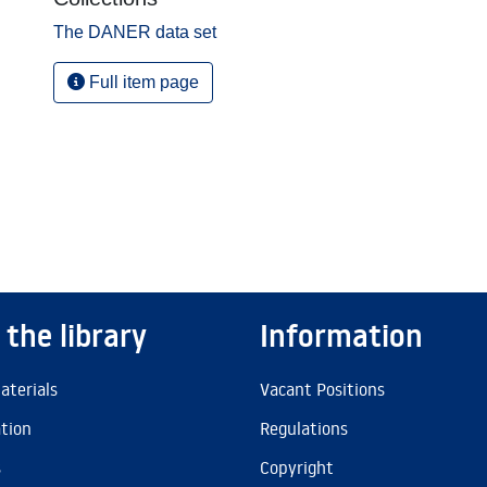
The DANER data set
Full item page
 the library
Information
aterials
Vacant Positions
ation
Regulations
s
Copyright