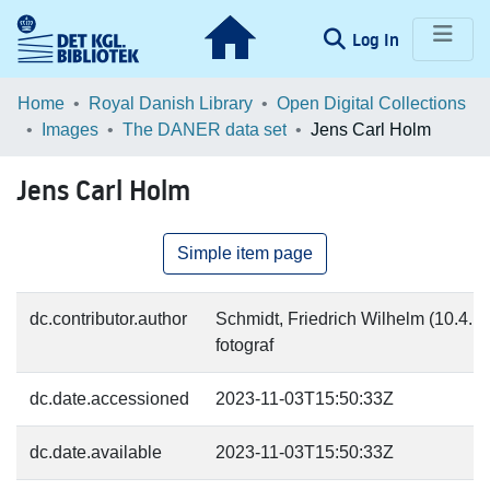
(current)
Log In
Communities & Collections
Home
Royal Danish Library
Open Digital Collections
Images
The DANER data set
Jens Carl Holm
Browse LOAR
Jens Carl Holm
Statistics
Simple item page
dc.contributor.author
Schmidt, Friedrich Wilhelm (10.4.18
fotograf
dc.date.accessioned
2023-11-03T15:50:33Z
dc.date.available
2023-11-03T15:50:33Z