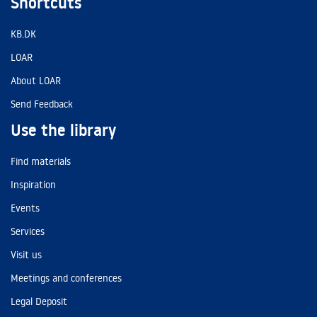
Shortcuts
KB.DK
LOAR
About LOAR
Send Feedback
Use the library
Find materials
Inspiration
Events
Services
Visit us
Meetings and conferences
Legal Deposit