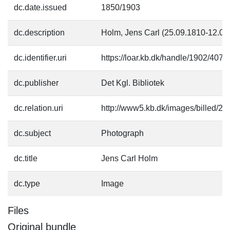
dc.date.issued
1850/1903
dc.description
Holm, Jens Carl (25.09.1810-12.02
dc.identifier.uri
https://loar.kb.dk/handle/1902/4074
dc.publisher
Det Kgl. Bibliotek
dc.relation.uri
http://www5.kb.dk/images/billed/201
dc.subject
Photograph
dc.title
Jens Carl Holm
dc.type
Image
Files
Original bundle