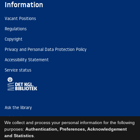
Information
Vacant Positions
Regulations
Copyright
Privacy and Personal Data Protection Policy
Accessibility Statement
Service status
Ask the library
Tel: (+45) 3347 4747
We collect and process your personal information for the following
kb@kb.dk
purposes:
Authentication, Preferences, Acknowledgement
and Statistics
.
EAN: 5798000795297