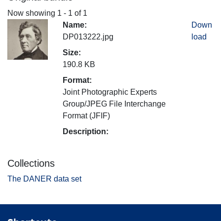
Now showing
1 - 1 of 1
Name:
Down
DP013222.jpg
load
Size:
190.8 KB
Format:
Joint Photographic Experts
Group/JPEG File Interchange
Format (JFIF)
Description:
Collections
The DANER data set