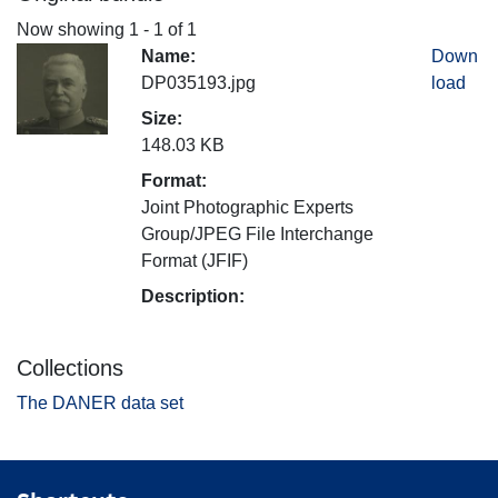
Now showing
1 - 1 of 1
Name:
Down
DP035193.jpg
load
Size:
148.03 KB
Format:
Joint Photographic Experts
Group/JPEG File Interchange
Format (JFIF)
Description:
Collections
The DANER data set