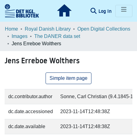
(current)
Log In
Communities & Collections
Home
Royal Danish Library
Open Digital Collections
Images
The DANER data set
Browse LOAR
Jens Erreboe Wolthers
Statistics
Jens Erreboe Wolthers
Simple item page
dc.contributor.author
Sonne, Carl Christian (9.4.1845-17.
dc.date.accessioned
2023-11-14T12:48:38Z
dc.date.available
2023-11-14T12:48:38Z