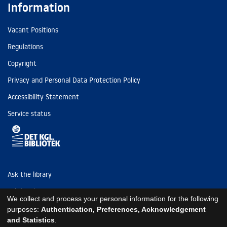
Information
Vacant Positions
Regulations
Copyright
Privacy and Personal Data Protection Policy
Accessibility Statement
Service status
Ask the library
Tel: (+45) 3347 4747
We collect and process your personal information for the following
kb@kb.dk
purposes:
Authentication, Preferences, Acknowledgement
and Statistics
.
EAN: 5798000795297