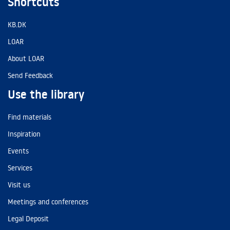
Shortcuts
KB.DK
LOAR
About LOAR
Send Feedback
Use the library
Find materials
Inspiration
Events
Services
Visit us
Meetings and conferences
Legal Deposit