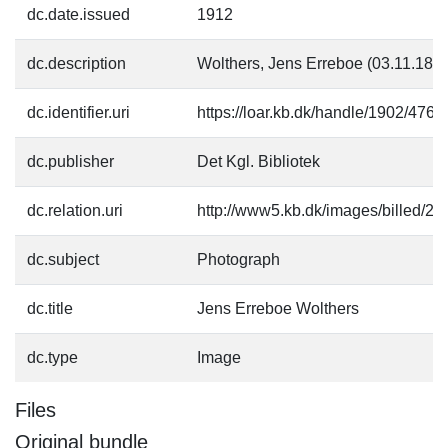
dc.date.issued
1912
dc.description
Wolthers, Jens Erreboe (03.11.184
dc.identifier.uri
https://loar.kb.dk/handle/1902/4763
dc.publisher
Det Kgl. Bibliotek
dc.relation.uri
http://www5.kb.dk/images/billed/201
dc.subject
Photograph
dc.title
Jens Erreboe Wolthers
dc.type
Image
Files
Original bundle