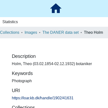
Statistics
 Collections
Images
The DANER data set
Theo Holm
Description
Holm, Theo (03.02.1854-02.12.1932) botaniker
Keywords
Photograph
URI
https://loar.kb.dk/handle/1902/41631
Collections