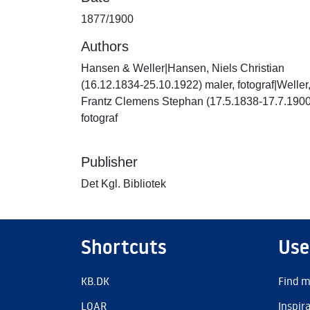
1877/1900
Authors
Hansen & Weller|Hansen, Niels Christian
(16.12.1834-25.10.1922) maler, fotograf|Weller
Frantz Clemens Stephan (17.5.1838-17.7.1900
fotograf
Publisher
Det Kgl. Bibliotek
Shortcuts
Use
KB.DK
Find m
LOAR
Inspir