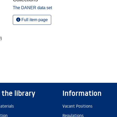
The DANER data set
Full item page
,
)
 the library
Information
aterials
Vacant Positions
ation
Regulations