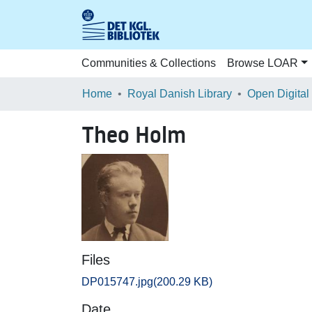
Communities & Collections
Browse LOAR
Home
Royal Danish Library
Open Digital
Theo Holm
Files
DP015747.jpg
(200.29 KB)
Date