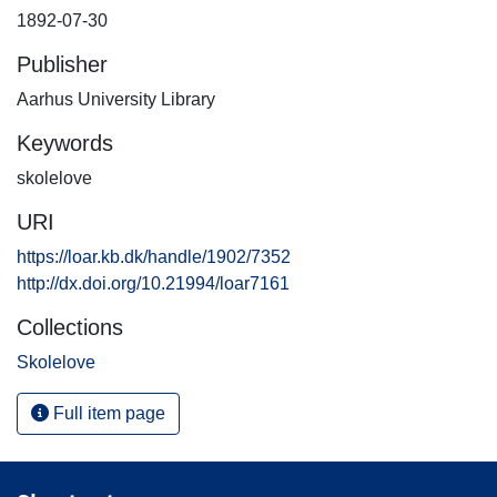
1892-07-30
Publisher
Aarhus University Library
Keywords
skolelove
URI
https://loar.kb.dk/handle/1902/7352
http://dx.doi.org/10.21994/loar7161
Collections
Skolelove
Full item page