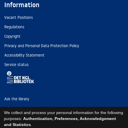
Information
Vacant Positions
Regulations
Copyright
Privacy and Personal Data Protection Policy
Accessibility Statement
Service status
Ask the library
Tel: (+45) 3347 4747
We collect and process your personal information for the following
kb@kb.dk
purposes:
Authentication, Preferences, Acknowledgement
and Statistics
.
EAN: 5798000795297