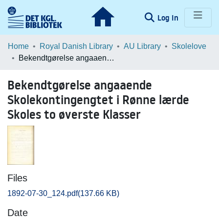
(current)
Log In
Communities & Collections
Home
Royal Danish Library
AU Library
Skolelove
Bekendtgørelse angaaende Skolekontingengtet i Rønne lærde Skoles to øverste Klasser
Browse LOAR
Bekendtgørelse angaaende
Statistics
Skolekontingengtet i Rønne lærde
Skoles to øverste Klasser
Files
1892-07-30_124.pdf
(137.66 KB)
Date