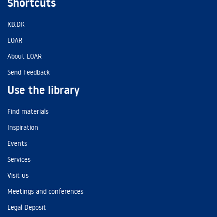
Shortcuts
KB.DK
LOAR
About LOAR
Send Feedback
Use the library
Find materials
Inspiration
Events
Services
Visit us
Meetings and conferences
Legal Deposit