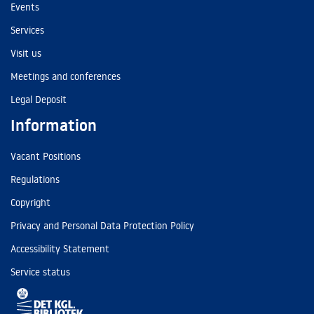
Events
Services
Visit us
Meetings and conferences
Legal Deposit
Information
Vacant Positions
Regulations
Copyright
Privacy and Personal Data Protection Policy
Accessibility Statement
Service status