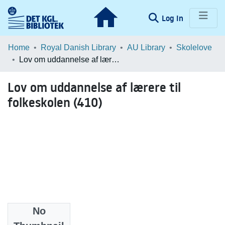
(current)
Log In
Communities & Collections
Home
Royal Danish Library
AU Library
Skolelove
Lov om uddannelse af lærere til folkeskolen (410)
Browse LOAR
Lov om uddannelse af lærere til
Statistics
folkeskolen (410)
No
Files