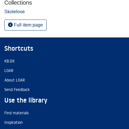
Collections
Skolelove
Full item page
Shortcuts
KB.DK
LOAR
About LOAR
Send Feedback
Use the library
Find materials
Inspiration