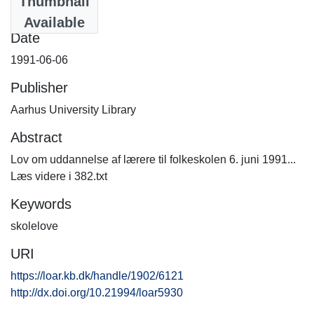
Thumbnail
382.txt
(9.21 KB)
Available
Date
1991-06-06
Publisher
Aarhus University Library
Abstract
Lov om uddannelse af lærere til folkeskolen 6. juni 1991...
Læs videre i 382.txt
Keywords
skolelove
URI
https://loar.kb.dk/handle/1902/6121
http://dx.doi.org/10.21994/loar5930