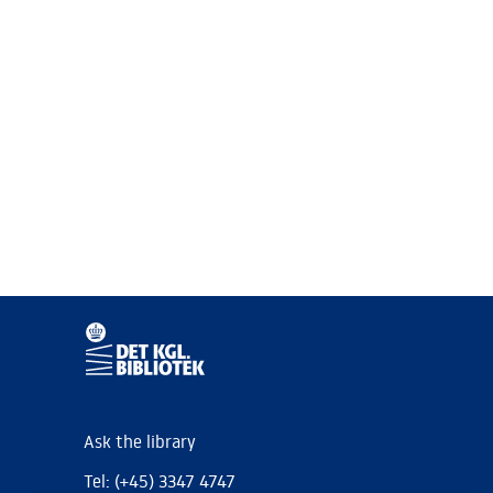
Ask the library
Tel: (+45) 3347 4747