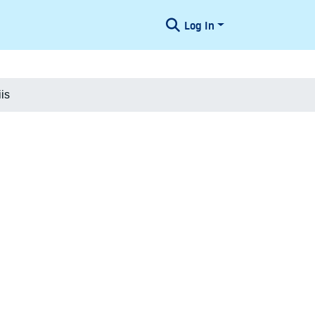
Log In
is