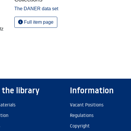
The DANER data set
Full item page
tz
 the library
Information
aterials
Vacant Positions
ation
Regulations
s
Copyright