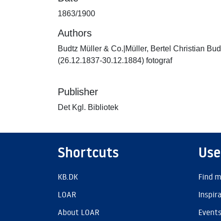
1863/1900
Authors
Budtz Müller & Co.|Müller, Bertel Christian Bud
(26.12.1837-30.12.1884) fotograf
Publisher
Det Kgl. Bibliotek
Shortcuts
Use
KB.DK
Find m
LOAR
Inspir
About LOAR
Event