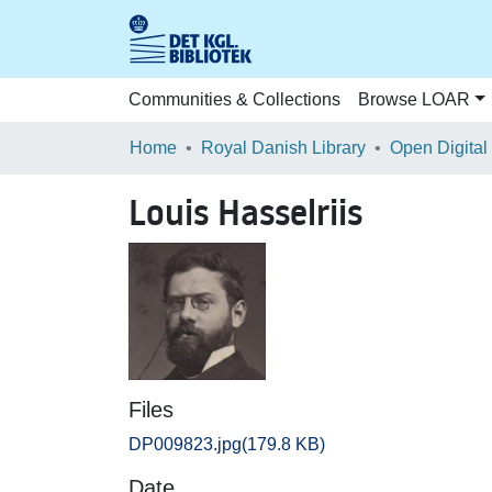
Communities & Collections
Browse LOAR
Home
Royal Danish Library
Open Digital
Louis Hasselriis
Files
DP009823.jpg
(179.8 KB)
Date