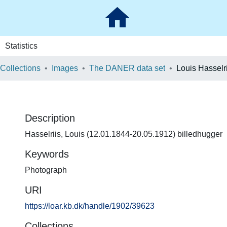
Statistics
 Collections
Images
The DANER data set
Louis Hasselri
Description
Hasselriis, Louis (12.01.1844-20.05.1912) billedhugger
Keywords
Photograph
URI
https://loar.kb.dk/handle/1902/39623
Collections