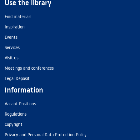
Use the library
Find materials
Inspiration
Events
Services
Visit us
Meetings and conferences
Legal Deposit
Information
Vacant Positions
Regulations
Copyright
Privacy and Personal Data Protection Policy