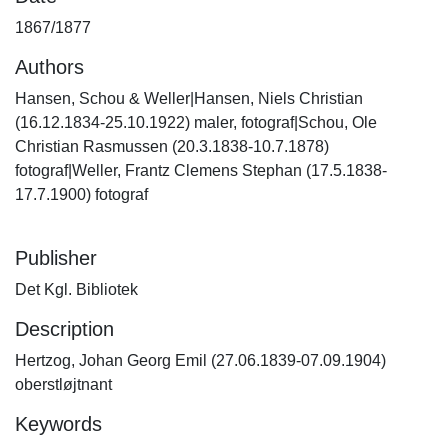
1867/1877
Authors
Hansen, Schou & Weller|Hansen, Niels Christian
(16.12.1834-25.10.1922) maler, fotograf|Schou, Ole
Christian Rasmussen (20.3.1838-10.7.1878)
fotograf|Weller, Frantz Clemens Stephan (17.5.1838-
17.7.1900) fotograf
Publisher
Det Kgl. Bibliotek
Description
Hertzog, Johan Georg Emil (27.06.1839-07.09.1904)
oberstløjtnant
Keywords