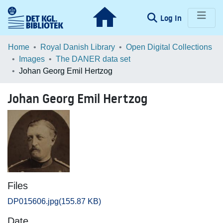
(current)
Log In
Communities & Collections
Home
Royal Danish Library
Open Digital Collections
Images
The DANER data set
Browse LOAR
Johan Georg Emil Hertzog
Statistics
Johan Georg Emil Hertzog
Files
DP015606.jpg
(155.87 KB)
Date