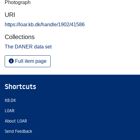
Photograph
URI
https://loar.kb.dk/handle/1902/41586
Collections
The DANER data set
Full item page
Shortcuts
KB.DK
LOAR
About LOAR
Send Feedback