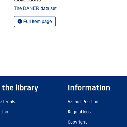
The DANER data set
Full item page
 the library
Information
aterials
Vacant Positions
ation
Regulations
s
Copyright