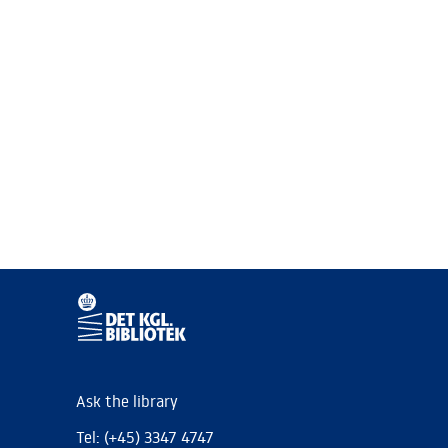
Ask the library
Tel: (+45) 3347 4747