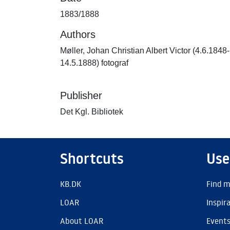
1883/1888
Authors
Møller, Johan Christian Albert Victor (4.6.1848-
14.5.1888) fotograf
Publisher
Det Kgl. Bibliotek
Shortcuts
Use
KB.DK
Find m
LOAR
Inspir
About LOAR
Event