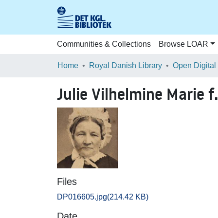
Communities & Collections
Browse LOAR
Home
Royal Danish Library
Open Digital
Julie Vilhelmine Marie 
Files
DP016605.jpg
(214.42 KB)
Date