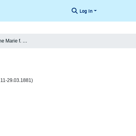
Log In
Julie Vilhelmine Marie f. Nathanson Jacobsen
811-29.03.1881)