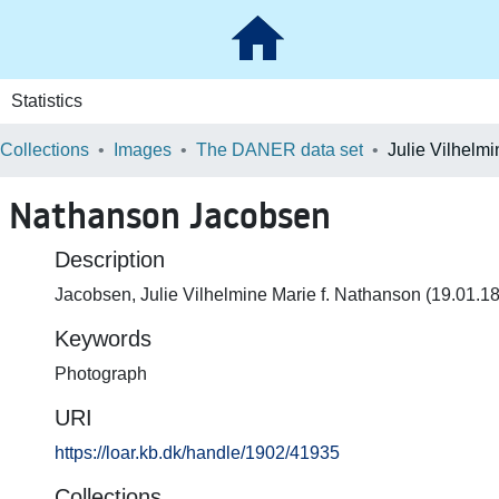
Statistics
 Collections
Images
The DANER data set
f. Nathanson Jacobsen
Description
Jacobsen, Julie Vilhelmine Marie f. Nathanson (19.01.1
Keywords
Photograph
URI
https://loar.kb.dk/handle/1902/41935
Collections