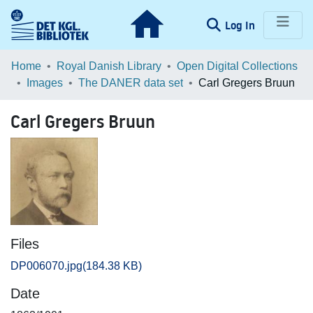
(current)
Log In
Communities & Collections
Home
Royal Danish Library
Open Digital Collections
Images
The DANER data set
Carl Gregers Bruun
Browse LOAR
Carl Gregers Bruun
Statistics
Files
DP006070.jpg
(184.38 KB)
Date