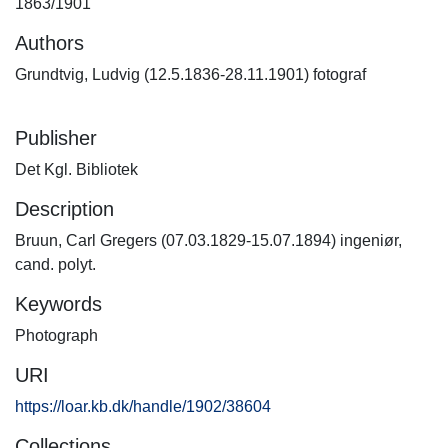
1863/1901
Authors
Grundtvig, Ludvig (12.5.1836-28.11.1901) fotograf
Publisher
Det Kgl. Bibliotek
Description
Bruun, Carl Gregers (07.03.1829-15.07.1894) ingeniør,
cand. polyt.
Keywords
Photograph
URI
https://loar.kb.dk/handle/1902/38604
Collections