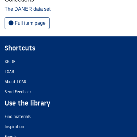
The DANER data set
Full item page
Shortcuts
KB.DK
LOAR
About LOAR
Send Feedback
Use the library
Find materials
Inspiration
Events