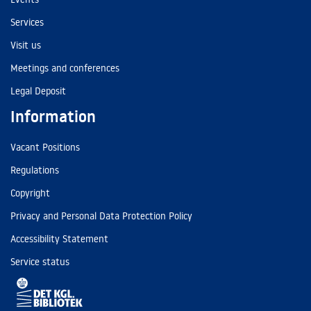
Services
Visit us
Meetings and conferences
Legal Deposit
Information
Vacant Positions
Regulations
Copyright
Privacy and Personal Data Protection Policy
Accessibility Statement
Service status