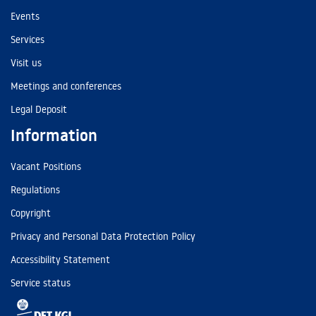
Events
Services
Visit us
Meetings and conferences
Legal Deposit
Information
Vacant Positions
Regulations
Copyright
Privacy and Personal Data Protection Policy
Accessibility Statement
Service status