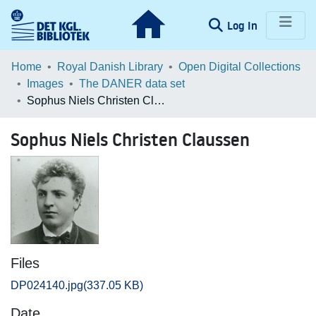
(current)
Log In
Communities & Collections
Home
Royal Danish Library
Open Digital Collections
Images
The DANER data set
Browse LOAR
Sophus Niels Christen Claussen
Statistics
Sophus Niels Christen Claussen
Files
DP024140.jpg
(337.05 KB)
Date