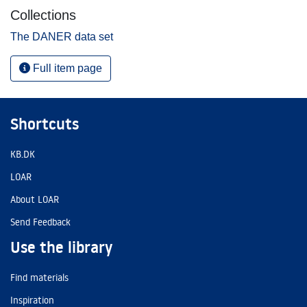
Collections
The DANER data set
Full item page
Shortcuts
KB.DK
LOAR
About LOAR
Send Feedback
Use the library
Find materials
Inspiration