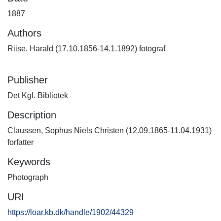
1887
Authors
Riise, Harald (17.10.1856-14.1.1892) fotograf
Publisher
Det Kgl. Bibliotek
Description
Claussen, Sophus Niels Christen (12.09.1865-11.04.1931)
forfatter
Keywords
Photograph
URI
https://loar.kb.dk/handle/1902/44329