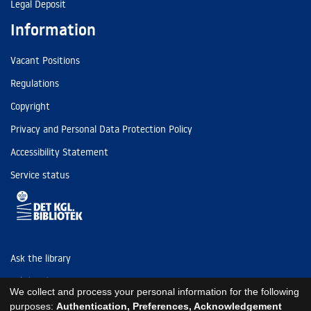
Legal Deposit
Information
Vacant Positions
Regulations
Copyright
Privacy and Personal Data Protection Policy
Accessibility Statement
Service status
Ask the library
Tel: (+45) 3347 4747
We collect and process your personal information for the following
kb@kb.dk
purposes:
Authentication, Preferences, Acknowledgement