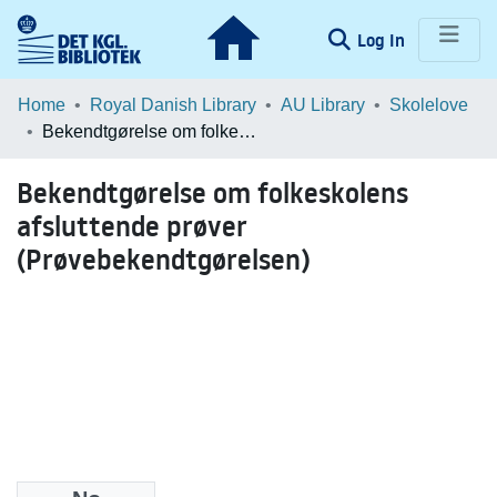
(current)
Log In
Communities & Collections
Home
Royal Danish Library
AU Library
Skolelove
Bekendtgørelse om folkeskolens afsluttende prøver (Prøvebekendtgørelsen)
Browse LOAR
Bekendtgørelse om folkeskolens
Statistics
afsluttende prøver
(Prøvebekendtgørelsen)