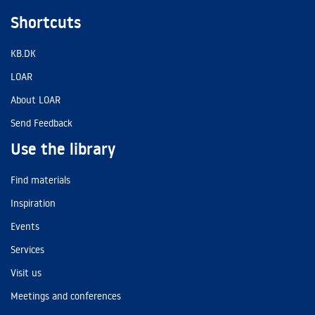
Shortcuts
KB.DK
LOAR
About LOAR
Send Feedback
Use the library
Find materials
Inspiration
Events
Services
Visit us
Meetings and conferences