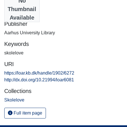
No
Date
Thumbnail
2009-07-13
Available
Publisher
Aarhus University Library
Keywords
skolelove
URI
https://loar.kb.dk/handle/1902/6272
http://dx.doi.org/10.21994/loar6081
Collections
Skolelove
Full item page