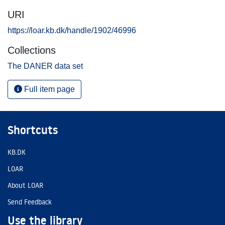
URI
https://loar.kb.dk/handle/1902/46996
Collections
The DANER data set
Full item page
Shortcuts
KB.DK
LOAR
About LOAR
Send Feedback
Use the library