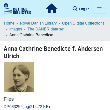
(current)
Log In
Communities & Collections
Home
Royal Danish Library
Open Digital Collections
Images
The DANER data set
Browse LOAR
Anna Cathrine Benedicte f. Andersen Ulrich
Statistics
Anna Cathrine Benedicte f. Andersen
Ulrich
Files
DP033252.jpg
(214.72 KB)