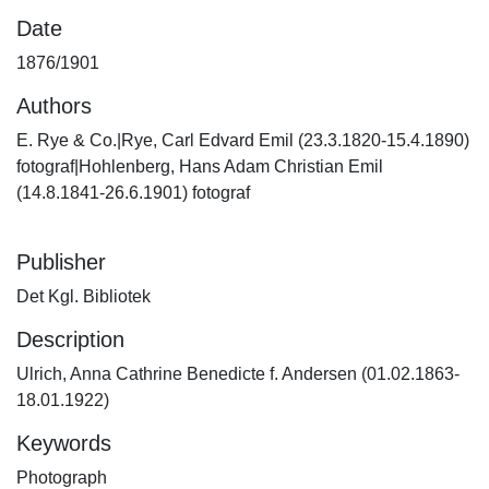
Date
1876/1901
Authors
E. Rye & Co.|Rye, Carl Edvard Emil (23.3.1820-15.4.1890)
fotograf|Hohlenberg, Hans Adam Christian Emil
(14.8.1841-26.6.1901) fotograf
Publisher
Det Kgl. Bibliotek
Description
Ulrich, Anna Cathrine Benedicte f. Andersen (01.02.1863-
18.01.1922)
Keywords
Photograph