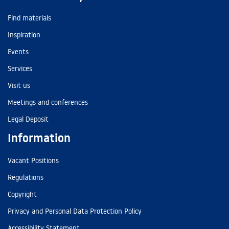
Find materials
Inspiration
Events
Services
Visit us
Meetings and conferences
Legal Deposit
Information
Vacant Positions
Regulations
Copyright
Privacy and Personal Data Protection Policy
Accessibility Statement