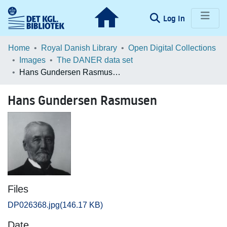
(current)
Log In
Communities & Collections
Home
Royal Danish Library
Open Digital Collections
Images
The DANER data set
Browse LOAR
Hans Gundersen Rasmusen
Statistics
Hans Gundersen Rasmusen
Files
DP026368.jpg
(146.17 KB)
Date