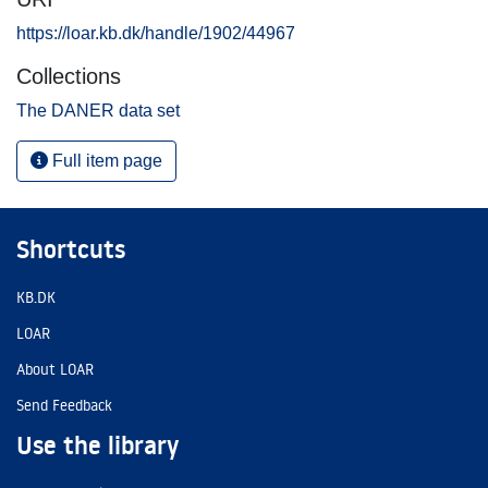
https://loar.kb.dk/handle/1902/44967
Collections
The DANER data set
Full item page
Shortcuts
KB.DK
LOAR
About LOAR
Send Feedback
Use the library