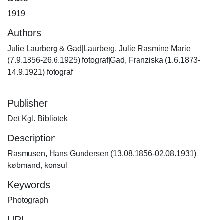
1919
Authors
Julie Laurberg & Gad|Laurberg, Julie Rasmine Marie
(7.9.1856-26.6.1925) fotograf|Gad, Franziska (1.6.1873-
14.9.1921) fotograf
Publisher
Det Kgl. Bibliotek
Description
Rasmusen, Hans Gundersen (13.08.1856-02.08.1931)
købmand, konsul
Keywords
Photograph
URI