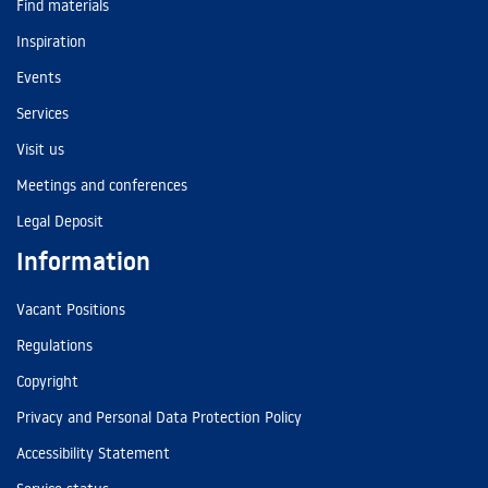
Find materials
Inspiration
Events
Services
Visit us
Meetings and conferences
Legal Deposit
Information
Vacant Positions
Regulations
Copyright
Privacy and Personal Data Protection Policy
Accessibility Statement