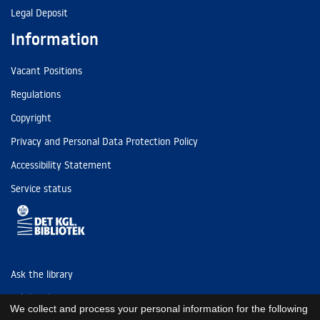
Legal Deposit
Information
Vacant Positions
Regulations
Copyright
Privacy and Personal Data Protection Policy
Accessibility Statement
Service status
Ask the library
Tel: (+45) 3347 4747
We collect and process your personal information for the following