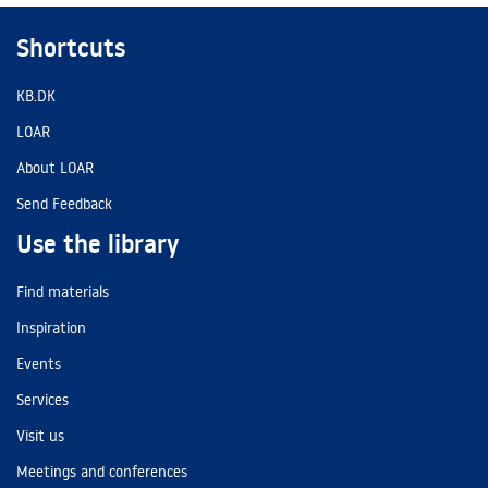
Shortcuts
KB.DK
LOAR
About LOAR
Send Feedback
Use the library
Find materials
Inspiration
Events
Services
Visit us
Meetings and conferences