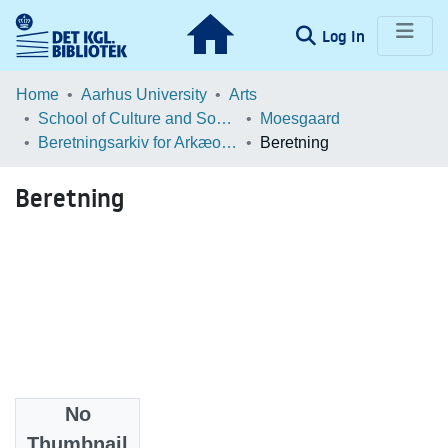
(current)
Log In
Communities & Collections
Home
Aarhus University
Arts
School of Culture and Society
Moesgaard
Browse LOAR
Beretningsarkiv for Arkæologiske Undersøgelser
Beretning
Statistics
Beretning
No
Files
Thumbnail