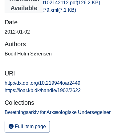
ofm1clfe_20120102142112.pdf
(126.2 KB)
Available
recordxml_item_279.xml
(7.1 KB)
Date
2012-01-02
Authors
Bodil Holm Sørensen
URI
http://dx.doi.org/10.21994/loar2449
https://loar.kb.dk/handle/1902/2622
Collections
Beretningsarkiv for Arkæologiske Undersøgelser
Full item page