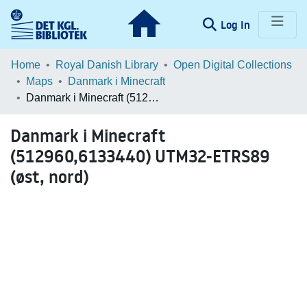
(current)
Log In
Communities & Collections
Home
Royal Danish Library
Open Digital Collections
Maps
Danmark i Minecraft
Browse LOAR
Danmark i Minecraft (512960,6133440) UTM32-ETRS89 (øst, nord)
Statistics
Danmark i Minecraft
(512960,6133440) UTM32-ETRS89
(øst, nord)