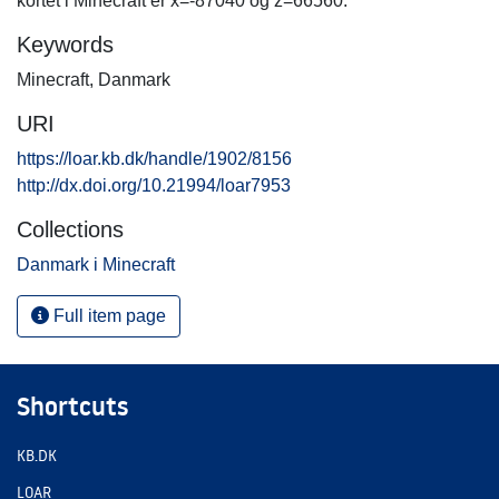
kortet i Minecraft er x=-87040 og z=66560.
Keywords
Minecraft
,
Danmark
URI
https://loar.kb.dk/handle/1902/8156
http://dx.doi.org/10.21994/loar7953
Collections
Danmark i Minecraft
Full item page
Shortcuts
KB.DK
LOAR