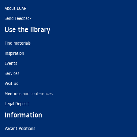
About LOAR
Send Feedback
Use the library
Find materials
Inspiration
Events
Services
Visit us
Meetings and conferences
Legal Deposit
Information
Vacant Positions