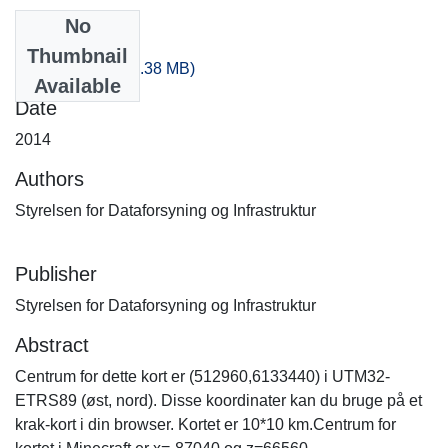
No
Files
Thumbnail
-180_120.zip
(513.38 MB)
Available
Date
2014
Authors
Styrelsen for Dataforsyning og Infrastruktur
Publisher
Styrelsen for Dataforsyning og Infrastruktur
Abstract
Centrum for dette kort er (512960,6133440) i UTM32-
ETRS89 (øst, nord). Disse koordinater kan du bruge på et
krak-kort i din browser. Kortet er 10*10 km.Centrum for