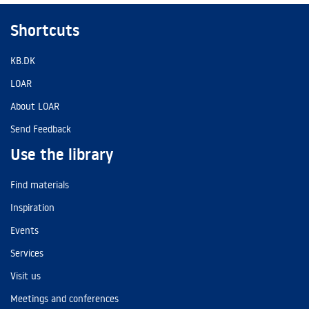
Shortcuts
KB.DK
LOAR
About LOAR
Send Feedback
Use the library
Find materials
Inspiration
Events
Services
Visit us
Meetings and conferences