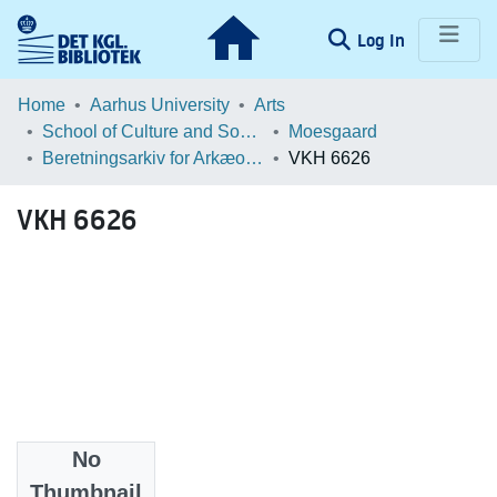
(current)
Log In
Communities & Collections
Home
Aarhus University
Arts
School of Culture and Society
Moesgaard
Browse LOAR
Beretningsarkiv for Arkæologiske Undersøgelser
VKH 6626
Statistics
VKH 6626
No
Files
Thumbnail