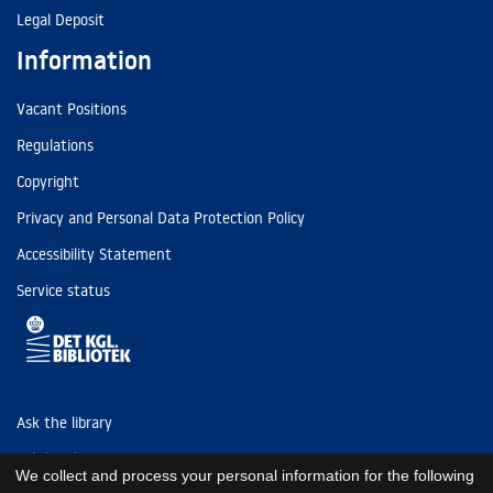
Legal Deposit
Information
Vacant Positions
Regulations
Copyright
Privacy and Personal Data Protection Policy
Accessibility Statement
Service status
Ask the library
Tel: (+45) 3347 4747
We collect and process your personal information for the following