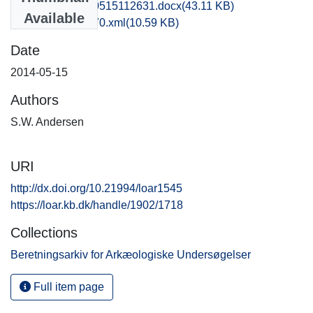
vkh1chli_20140515112631.docx
(43.11 KB)
Available
recordxml_item_70.xml
(10.59 KB)
Date
2014-05-15
Authors
S.W. Andersen
URI
http://dx.doi.org/10.21994/loar1545
https://loar.kb.dk/handle/1902/1718
Collections
Beretningsarkiv for Arkæologiske Undersøgelser
Full item page