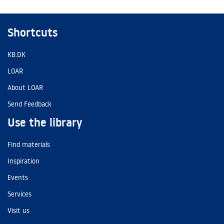
Shortcuts
KB.DK
LOAR
About LOAR
Send Feedback
Use the library
Find materials
Inspiration
Events
Services
Visit us