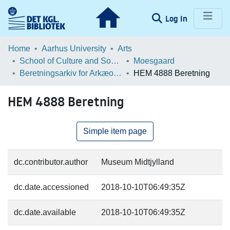
(current)
Log In
Communities & Collections
Home
Aarhus University
Arts
School of Culture and Society
Moesgaard
Browse LOAR
Beretningsarkiv for Arkæologiske Undersøgelser
HEM 4888 Beretning
Statistics
HEM 4888 Beretning
Simple item page
dc.contributor.author
Museum Midtjylland
dc.date.accessioned
2018-10-10T06:49:35Z
dc.date.available
2018-10-10T06:49:35Z