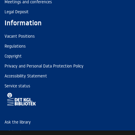
Meetings and conferences
Legal Deposit
Information
Vacant Positions
Regulations
Copyright
Privacy and Personal Data Protection Policy
Accessibility Statement
Service status
Ask the library
Tel: (+45) 3347 4747