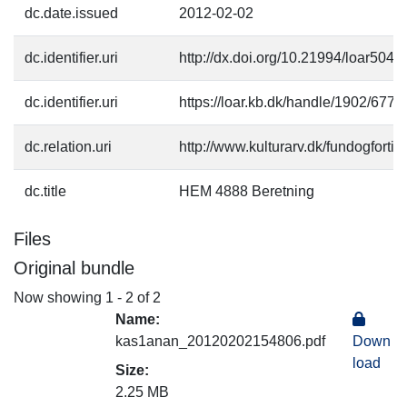
dc.date.issued
2012-02-02
dc.identifier.uri
http://dx.doi.org/10.21994/loar504
dc.identifier.uri
https://loar.kb.dk/handle/1902/677
dc.relation.uri
http://www.kulturarv.dk/fundogfort
dc.title
HEM 4888 Beretning
Files
Original bundle
Now showing
1 - 2 of 2
Name:
kas1anan_20120202154806.pdf
Down
load
Size:
2.25 MB