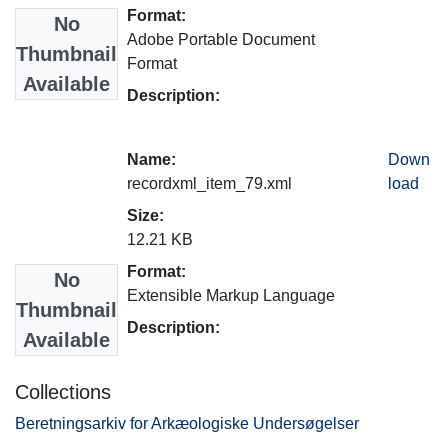
Format:
No
Adobe Portable Document
Thumbnail
Format
Available
Description:
Name:
Down
recordxml_item_79.xml
load
Size:
12.21 KB
Format:
No
Extensible Markup Language
Thumbnail
Description:
Available
Collections
Beretningsarkiv for Arkæologiske Undersøgelser