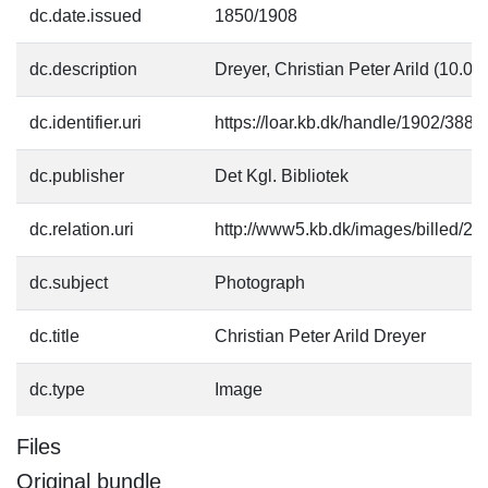
dc.date.issued
1850/1908
dc.description
Dreyer, Christian Peter Arild (10.
dc.identifier.uri
https://loar.kb.dk/handle/1902/3884
dc.publisher
Det Kgl. Bibliotek
dc.relation.uri
http://www5.kb.dk/images/billed/201
dc.subject
Photograph
dc.title
Christian Peter Arild Dreyer
dc.type
Image
Files
Original bundle