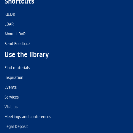
Shortcuts
KB.DK
LOAR
About LOAR
Send Feedback
Use the library
Find materials
Inspiration
Events
Services
Visit us
Meetings and conferences
Legal Deposit