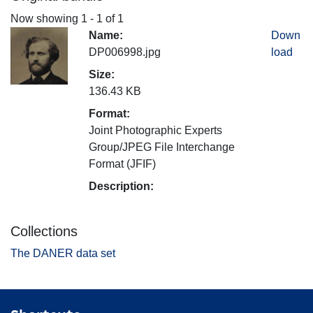
Now showing
1 - 1 of 1
Name:
Down
DP006998.jpg
load
Size:
136.43 KB
Format:
Joint Photographic Experts
Group/JPEG File Interchange
Format (JFIF)
Description:
Collections
The DANER data set