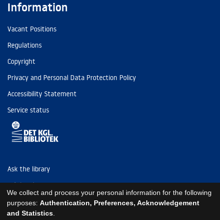
Information
Vacant Positions
Regulations
Copyright
Privacy and Personal Data Protection Policy
Accessibility Statement
Service status
Ask the library
Tel: (+45) 3347 4747
We collect and process your personal information for the following
kb@kb.dk
purposes:
Authentication, Preferences, Acknowledgement
and Statistics
.
EAN: 5798000795297