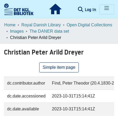
(current)
Log In
Communities & Collections
Home
Royal Danish Library
Open Digital Collections
Images
The DANER data set
Browse LOAR
Christian Peter Arild Dreyer
Statistics
Christian Peter Arild Dreyer
Simple item page
dc.contributor.author
Find, Peter Theodor (20.4.1830-2.2.
dc.date.accessioned
2023-10-31T15:14:41Z
dc.date.available
2023-10-31T15:14:41Z