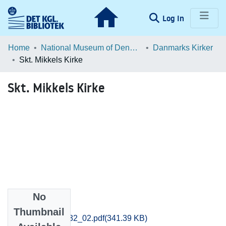
(current)
Log In
Communities & Collections
Home
National Museum of Denmark
Danmarks Kirker
Skt. Mikkels Kirke
Browse LOAR
Skt. Mikkels Kirke
Statistics
No
Files
Thumbnail
kob-amt_130-132_02.pdf
(341.39 KB)