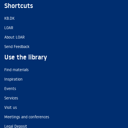
Shortcuts
KB.DK
LOAR
About LOAR
Send Feedback
Use the library
Find materials
Inspiration
Events
Services
Visit us
Meetings and conferences
Legal Deposit