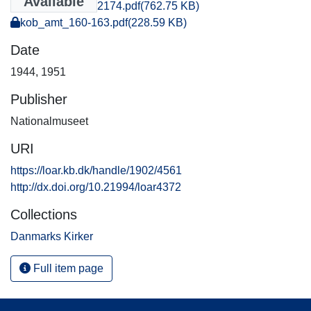
Available
kob_amt_2160-2174.pdf
(762.75 KB)
kob_amt_160-163.pdf
(228.59 KB)
Date
1944
,
1951
Publisher
Nationalmuseet
URI
https://loar.kb.dk/handle/1902/4561
http://dx.doi.org/10.21994/loar4372
Collections
Danmarks Kirker
Full item page