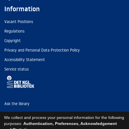
Information
Vacant Positions
Regulations
Copyright
Privacy and Personal Data Protection Policy
Accessibility Statement
Service status
Ask the library
Tel: (+45) 3347 4747
We collect and process your personal information for the following
kb@kb.dk
purposes:
Authentication, Preferences, Acknowledgement