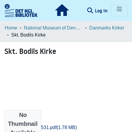
(current)
Log In
Communities & Collections
Home
National Museum of Denmark
Danmarks Kirker
Skt. Bodils Kirke
Browse LOAR
Skt. Bodils Kirke
Statistics
No
Files
Thumbnail
Bornholm_510-531.pdf
(1.78 MB)