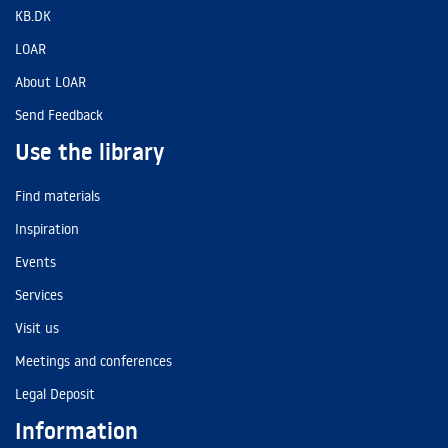
KB.DK
LOAR
About LOAR
Send Feedback
Use the library
Find materials
Inspiration
Events
Services
Visit us
Meetings and conferences
Legal Deposit
Information