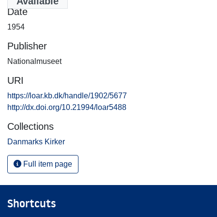
Available
Date
1954
Publisher
Nationalmuseet
URI
https://loar.kb.dk/handle/1902/5677
http://dx.doi.org/10.21994/loar5488
Collections
Danmarks Kirker
Full item page
Shortcuts