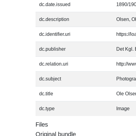
dc.date.issued
1890/19
dc.description
Olsen, Ol
dc.identifier.uri
https://l
dc.publisher
Det Kgl. 
dc.relation.uri
http://ww
dc.subject
Photogr
dc.title
Ole Olse
dc.type
Image
Files
Original bundle