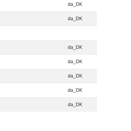
da_DK
da_DK
da_DK
da_DK
da_DK
da_DK
da_DK