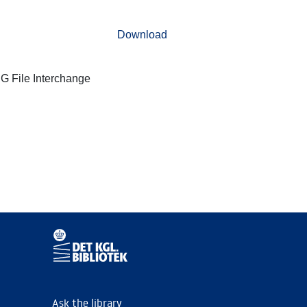
Download
G File Interchange
Ask the library