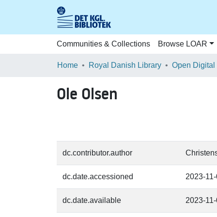
Communities & Collections
Browse LOAR
Home
Royal Danish Library
Open Digital
Ole Olsen
dc.contributor.author
Christens
dc.date.accessioned
2023-11
dc.date.available
2023-11