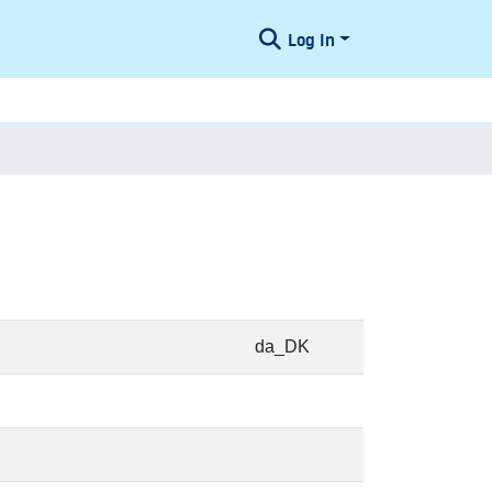
Log In
da_DK