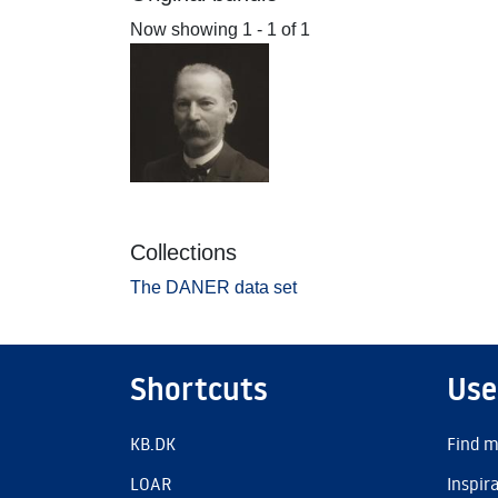
Now showing
1 - 1 of 1
Collections
The DANER data set
Shortcuts
Use
KB.DK
Find m
LOAR
Inspir