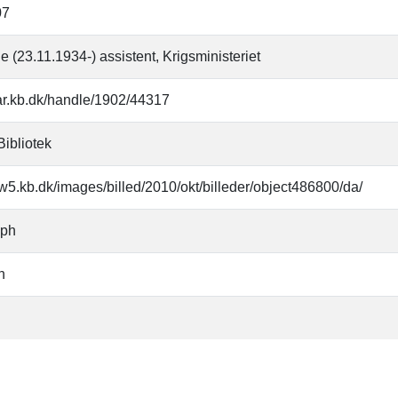
07
e (23.11.1934-) assistent, Krigsministeriet
oar.kb.dk/handle/1902/44317
Bibliotek
w5.kb.dk/images/billed/2010/okt/billeder/object486800/da/
aph
n