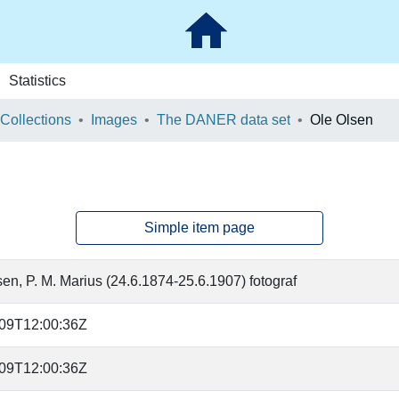
Statistics
 Collections
Images
The DANER data set
Ole Olsen
Simple item page
en, P. M. Marius (24.6.1874-25.6.1907) fotograf
-09T12:00:36Z
-09T12:00:36Z