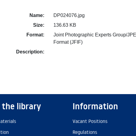
Name:
DP024076.jpg
Size:
136.63 KB
Format:
Joint Photographic Experts Group/JPE
Format (JFIF)
Description:
 the library
Information
aterials
Vacant Positions
ation
Regulations