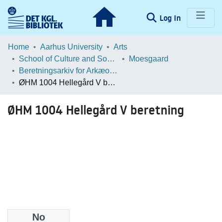
(current)
Log In
Communities & Collections
Home
Aarhus University
Arts
School of Culture and Society
Moesgaard
Browse LOAR
Beretningsarkiv for Arkæologiske Undersøgelser
ØHM 1004 Hellegård V beretning
Statistics
ØHM 1004 Hellegård V beretning
No