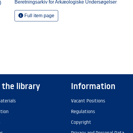
Beretningsarkiv for Arkæologiske Undersøgelser
)
Full item page
 the library
Information
aterials
Vacant Positions
ation
Regulations
s
Copyright
es
Privacy and Personal Data