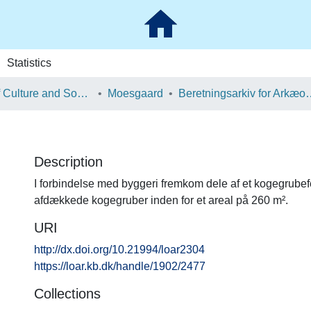
Statistics
School of Culture and Society
Moesgaard
Beretningsarkiv for Ark
Description
I forbindelse med byggeri fremkom dele af et kogegrubef
afdækkede kogegruber inden for et areal på 260 m².
URI
http://dx.doi.org/10.21994/loar2304
https://loar.kb.dk/handle/1902/2477
Collections