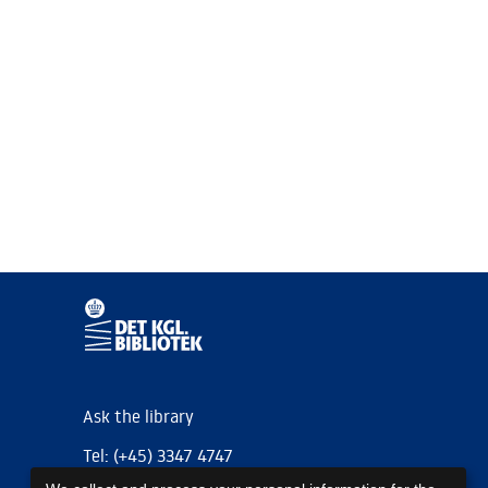
Ask the library
Tel: (+45) 3347 4747