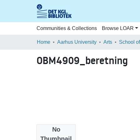
Communities & Collections
Browse LOAR
Home
Aarhus University
Arts
OBM4909_beretning
No
Files
Thumbnail