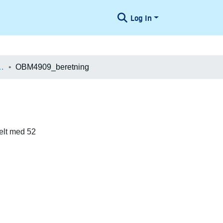
Log In
æologiske Undersøgelser
OBM4909_beretning
elt med 52