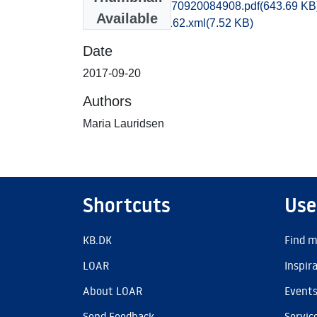
obm1mala_20170920084908.pdf
(643.69 KB
Available
recordxml_item_162.xml
(7.52 KB)
Date
2017-09-20
Authors
Maria Lauridsen
Shortcuts
Use
KB.DK
Find m
LOAR
Inspir
About LOAR
Event
Send Feedback
Servic