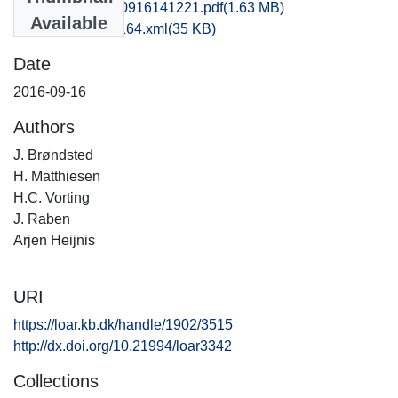
kas1ther_20160916141221.pdf
(1.63 MB)
Available
recordxml_item_164.xml
(35 KB)
Date
2016-09-16
Authors
J. Brøndsted
H. Matthiesen
H.C. Vorting
J. Raben
Arjen Heijnis
URI
https://loar.kb.dk/handle/1902/3515
http://dx.doi.org/10.21994/loar3342
Collections