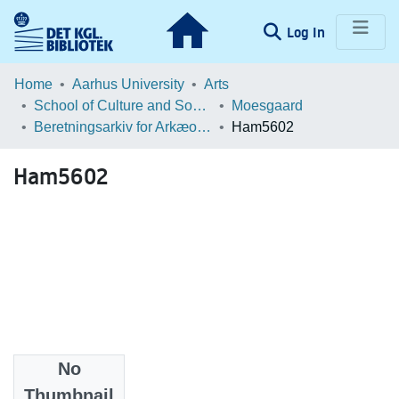
(current)
Log In
Communities & Collections
Home
Aarhus University
Arts
School of Culture and Society
Moesgaard
Browse LOAR
Beretningsarkiv for Arkæologiske Undersøgelser
Ham5602
Statistics
Ham5602
No
Files
Thumbnail