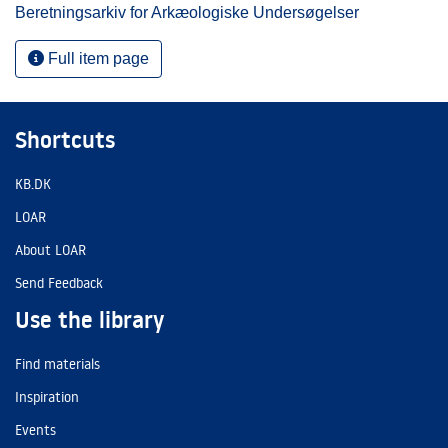
Beretningsarkiv for Arkæologiske Undersøgelser
Full item page
Shortcuts
KB.DK
LOAR
About LOAR
Send Feedback
Use the library
Find materials
Inspiration
Events