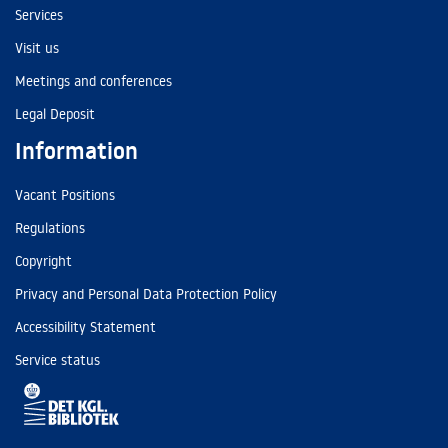
Services
Visit us
Meetings and conferences
Legal Deposit
Information
Vacant Positions
Regulations
Copyright
Privacy and Personal Data Protection Policy
Accessibility Statement
Service status