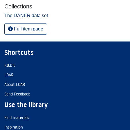
Collections
The DANER data set
Full item page
Shortcuts
KB.DK
LOAR
About LOAR
Send Feedback
Use the library
Find materials
Inspiration