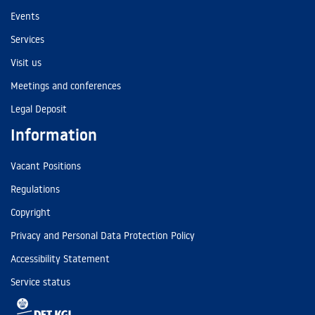
Events
Services
Visit us
Meetings and conferences
Legal Deposit
Information
Vacant Positions
Regulations
Copyright
Privacy and Personal Data Protection Policy
Accessibility Statement
Service status