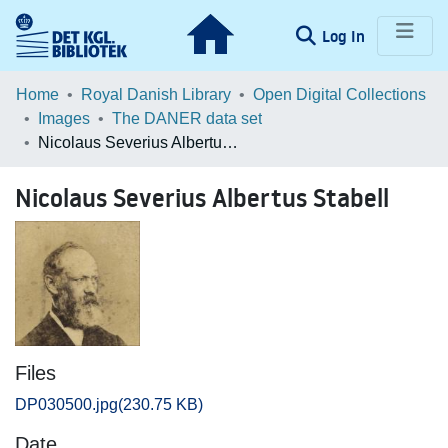
(current)
Log In
Communities & Collections
Home
Royal Danish Library
Open Digital Collections
Images
The DANER data set
Browse LOAR
Nicolaus Severius Albertus Stabell
Statistics
Nicolaus Severius Albertus Stabell
Files
DP030500.jpg
(230.75 KB)
Date