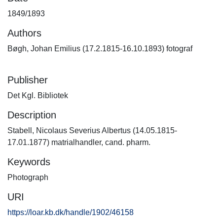
1849/1893
Authors
Bøgh, Johan Emilius (17.2.1815-16.10.1893) fotograf
Publisher
Det Kgl. Bibliotek
Description
Stabell, Nicolaus Severius Albertus (14.05.1815-
17.01.1877) matrialhandler, cand. pharm.
Keywords
Photograph
URI
https://loar.kb.dk/handle/1902/46158