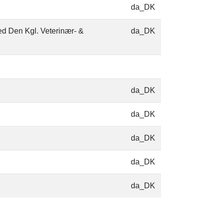
da_DK
ed Den Kgl. Veterinær- &
da_DK
da_DK
da_DK
da_DK
da_DK
da_DK