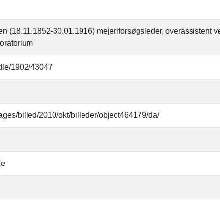
 (18.11.1852-30.01.1916) mejeriforsøgsleder, overassistent v
oratorium
andle/1902/43047
ages/billed/2010/okt/billeder/object464179/da/
de