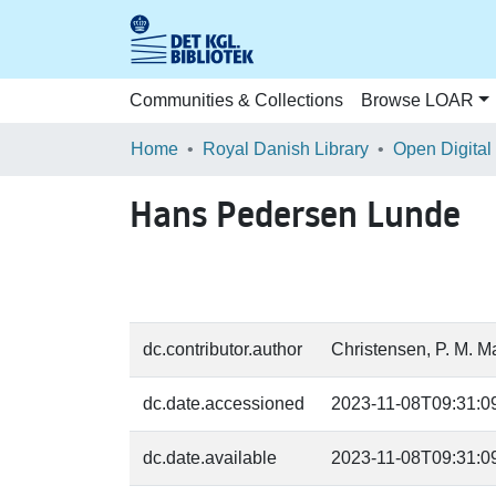
Communities & Collections
Browse LOAR
Home
Royal Danish Library
Open Digital
Hans Pedersen Lunde
dc.contributor.author
Christensen, P. M. M
dc.date.accessioned
2023-11-08T09:31:0
dc.date.available
2023-11-08T09:31:0