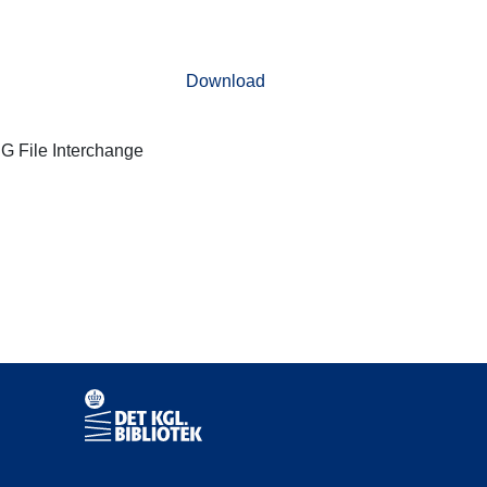
Download
G File Interchange