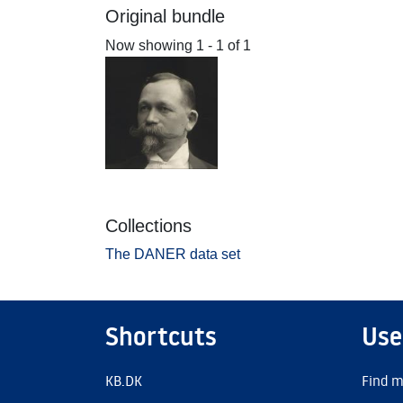
Original bundle
Now showing
1 - 1 of 1
Collections
The DANER data set
Shortcuts
Use
KB.DK
Find m