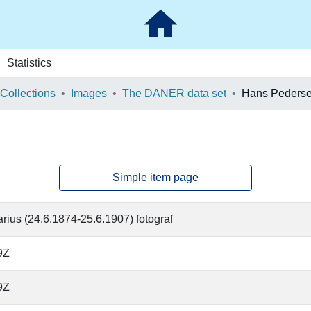
Statistics
 Collections
Images
The DANER data set
Hans Peders
Simple item page
arius (24.6.1874-25.6.1907) fotograf
9Z
9Z