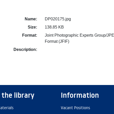
Name:
DP020175.jpg
Size:
138.85 KB
Format:
Joint Photographic Experts Group/JPE
Format (JFIF)
Description:
 the library
Information
aterials
Vacant Positions