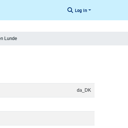
Log In
en Lunde
da_DK