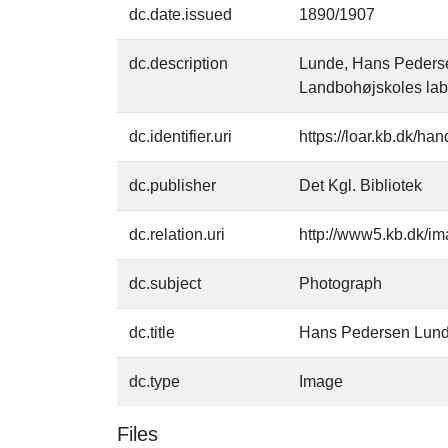
dc.date.issued
1890/1907
dc.description
Lunde, Hans Pedersen
Landbohøjskoles lab
dc.identifier.uri
https://loar.kb.dk/h
dc.publisher
Det Kgl. Bibliotek
dc.relation.uri
http://www5.kb.dk/im
dc.subject
Photograph
dc.title
Hans Pedersen Lun
dc.type
Image
Files