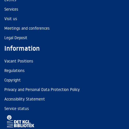
Services
Visit us
Meetings and conferences
Legal Deposit
Information
Vacant Positions
Regulations
Copyright
Privacy and Personal Data Protection Policy
Accessibility Statement
Service status