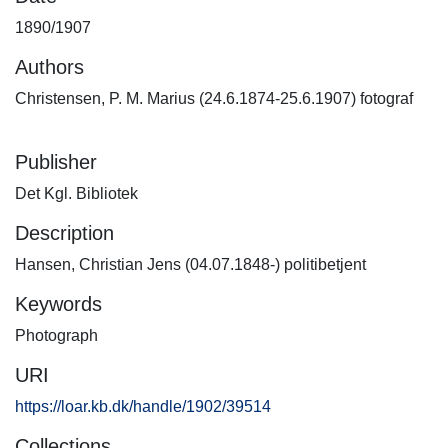
1890/1907
Authors
Christensen, P. M. Marius (24.6.1874-25.6.1907) fotograf
Publisher
Det Kgl. Bibliotek
Description
Hansen, Christian Jens (04.07.1848-) politibetjent
Keywords
Photograph
URI
https://loar.kb.dk/handle/1902/39514
Collections