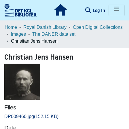
(current)
Log In
Communities & Collections
Home
Royal Danish Library
Open Digital Collections
Images
The DANER data set
Browse LOAR
Christian Jens Hansen
Statistics
Christian Jens Hansen
Files
DP009460.jpg
(152.15 KB)
Date