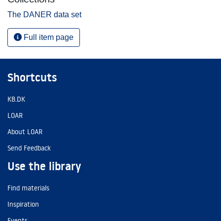
The DANER data set
Full item page
Shortcuts
KB.DK
LOAR
About LOAR
Send Feedback
Use the library
Find materials
Inspiration
Events