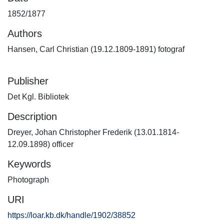
1852/1877
Authors
Hansen, Carl Christian (19.12.1809-1891) fotograf
Publisher
Det Kgl. Bibliotek
Description
Dreyer, Johan Christopher Frederik (13.01.1814-
12.09.1898) officer
Keywords
Photograph
URI
https://loar.kb.dk/handle/1902/38852