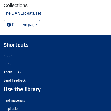
Collections
The DANER data set
Full item page
Shortcuts
KB.DK
LOAR
About LOAR
Send Feedback
Use the library
Find materials
Inspiration