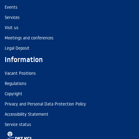
Events
Services
Visit us
Meetings and conferences
Legal Deposit
Information
Vacant Positions
Regulations
Copyright
Privacy and Personal Data Protection Policy
Accessibility Statement
Service status