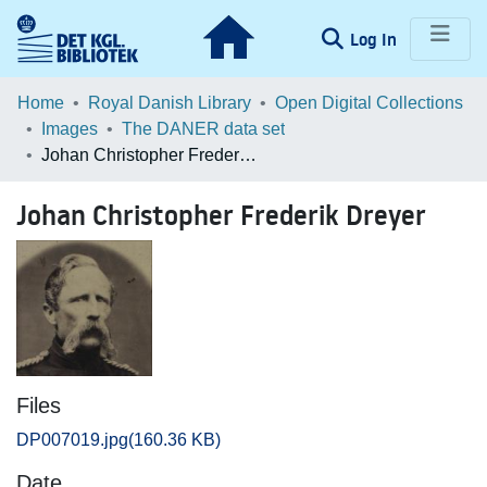
(current)
Log In
Communities & Collections
Home
Royal Danish Library
Open Digital Collections
Images
The DANER data set
Browse LOAR
Johan Christopher Frederik Dreyer
Statistics
Johan Christopher Frederik Dreyer
Files
DP007019.jpg
(160.36 KB)
Date