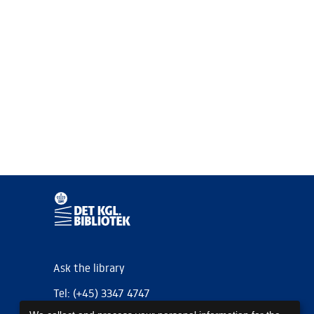
Ask the library
Tel: (+45) 3347 4747