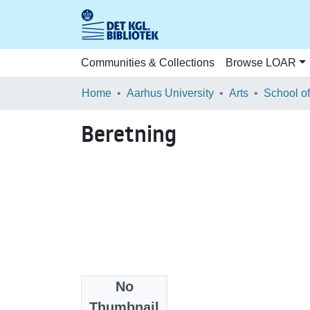
Communities & Collections
Browse LOAR
Home
Aarhus University
Arts
Beretning
No
Files
Thumbnail