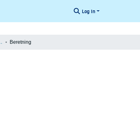
Log In
æologiske Undersøgelser
Beretning