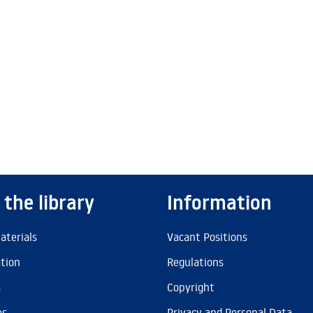
 the library
Information
aterials
Vacant Positions
ation
Regulations
s
Copyright
es
Privacy and Personal Data