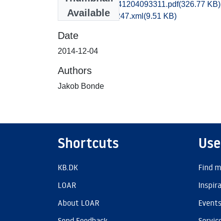
obm1jabo_20141204093311.pdf
(326.77 KB)
Available
recordxml_item_247.xml
(9.51 KB)
Date
2014-12-04
Authors
Jakob Bonde
Shortcuts
Use
KB.DK
Find m
LOAR
Inspir
About LOAR
Event
Send Feedback
Servic