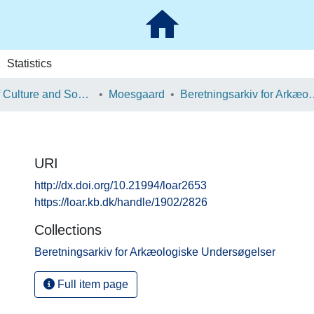
Statistics
School of Culture and Society
Moesgaard
Beretningsarkiv for Ark
URI
http://dx.doi.org/10.21994/loar2653
https://loar.kb.dk/handle/1902/2826
Collections
Beretningsarkiv for Arkæologiske Undersøgelser
Full item page