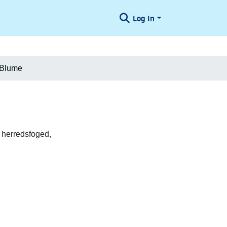
Log In
 Blume
 herredsfoged,