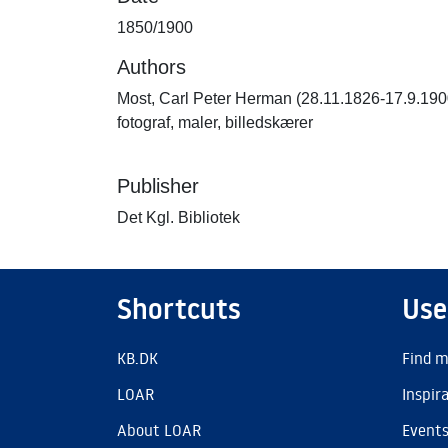
1850/1900
Authors
Most, Carl Peter Herman (28.11.1826-17.9.190
fotograf, maler, billedskærer
Publisher
Det Kgl. Bibliotek
Shortcuts
Use
KB.DK
Find m
LOAR
Inspir
About LOAR
Event