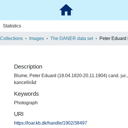
Statistics
 Collections
Images
The DANER data set
Peter Eduard
Description
Blume, Peter Eduard (18.04.1820-20.11.1904) cand. jur.,
kancelliråd
Keywords
Photograph
URI
https://loar.kb.dk/handle/1902/38497