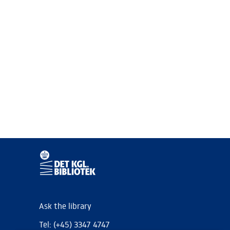
Ask the library
Tel: (+45) 3347 4747