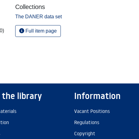
Collections
The DANER data set
0)
Full item page
 the library
Information
aterials
Vacant Positions
ation
Regulations
s
Copyright