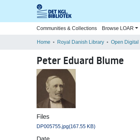
Communities & Collections
Browse LOAR
Home
Royal Danish Library
Open Digital
Peter Eduard Blume
Files
DP005755.jpg
(167.55 KB)
Date