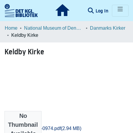
(current)
Log In
Communities & Collections
Home
National Museum of Denmark
Danmarks Kirker
Keldby Kirke
Browse LOAR
Keldby Kirke
Statistics
No
Files
Thumbnail
Praestoe_0957-0974.pdf
(2.94 MB)