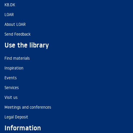
KB.DK
LOAR
About LOAR
Send Feedback
Use the library
Find materials
Inspiration
Events
Services
Visit us
Meetings and conferences
Legal Deposit
Information