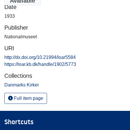
Available
Date
1933
Publisher
Nationalmuseet
URI
http://dx.doi.org/10.21994/loar5584
https://loar.kb.dk/handle/1902/5773
Collections
Danmarks Kirker
Full item page
Shortcuts